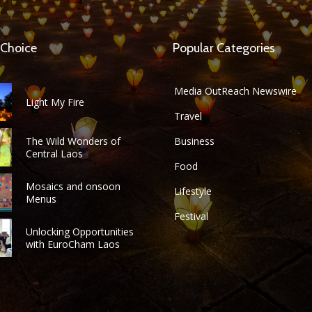
 Choice
Popular Categories
Media OutReach Newswire
Light My Fire
Travel
The Wild Wonders of
Business
Central Laos
Food
Mosaics and onsoon
Lifestyle
Menus
Festival
Unlocking Opportunities
with EuroCham Laos