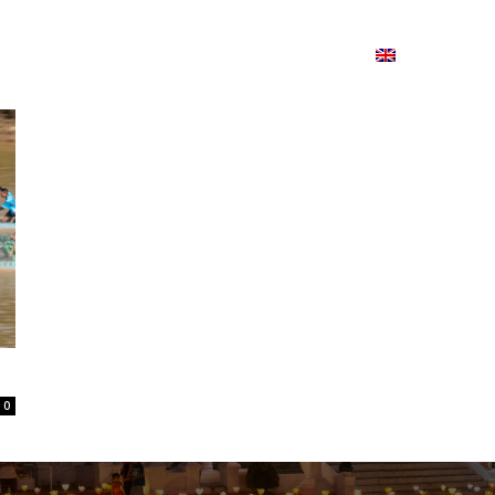
ion
On ISSUU
Lao Airlines
ພາສາ:
Contac
0