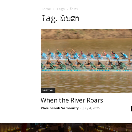
Home
Tags
ພັນສາ
HOME
Sect
Tag: ພັນສາ
Festival
When the River Roars
Phounsouk Samounty
-
July 4, 2025