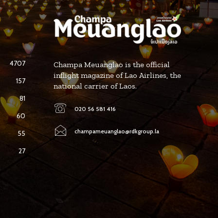
4707
Champa Meuanglao is the official
inflight magazine of Lao Airlines, the
157
national carrier of Laos.
81
020 56 581 416
60
champameuanglao@rdkgroup.la
55
27