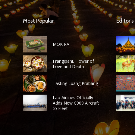
Most Popular
Editor's
MOK PA
Frangipani, Flower of
Love and Death
Tasting Luang Prabang
Lao Airlines Officially
Adds New C909 Aircraft
to Fleet