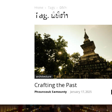
Home
Tags
ພິທີກໍາ
HOME
Sect
Tag: ພິທີກໍາ
architecture
Crafting the Past
Phounsouk Samounty
-
January 17, 2025