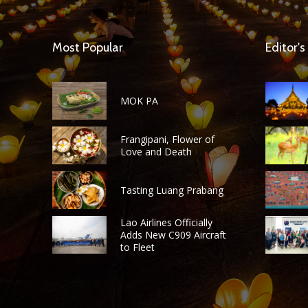
Most Popular
Editor's
MOK PA
Frangipani, Flower of
Love and Death
Tasting Luang Prabang
Lao Airlines Officially
Adds New C909 Aircraft
to Fleet