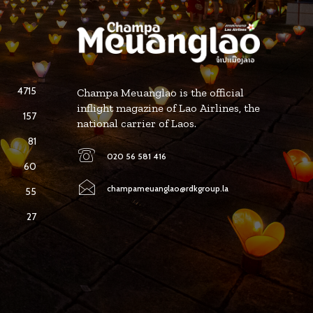
4715
Champa Meuanglao is the official
inflight magazine of Lao Airlines, the
157
national carrier of Laos.
81
020 56 581 416
60
champameuanglao@rdkgroup.la
55
27