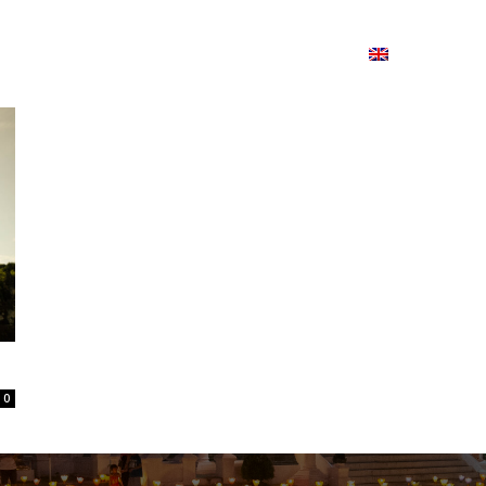
ion
On ISSUU
Lao Airlines
ພາສາ:
Contac
0