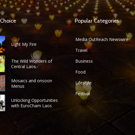
 Choice
Popular Categories
Media OutReach Newswire
Light My Fire
Travel
The Wild Wonders of
Business
Central Laos
Food
Mosaics and onsoon
Lifestyle
Menus
Festival
Unlocking Opportunities
with EuroCham Laos