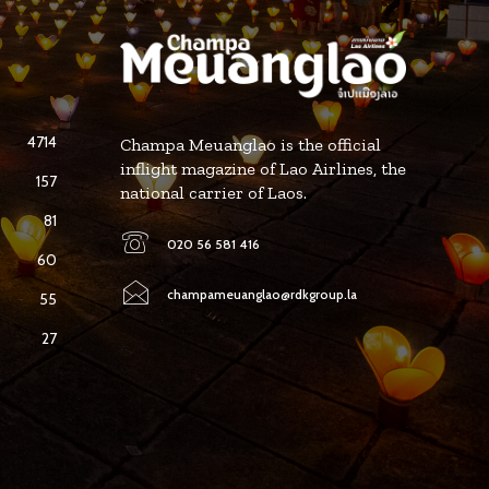
4714
Champa Meuanglao is the official
inflight magazine of Lao Airlines, the
157
national carrier of Laos.
81
020 56 581 416
60
champameuanglao@rdkgroup.la
55
27