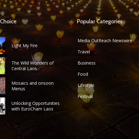
 Choice
Popular Categories
Media OutReach Newswire
Light My Fire
Travel
The Wild Wonders of
Business
Central Laos
Food
Mosaics and onsoon
Lifestyle
Menus
Festival
Unlocking Opportunities
with EuroCham Laos