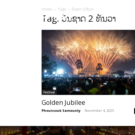
Home
Tags
ວັນຊາດ 2 ທັນວາ
HOME
Sect
Tag: ວັນຊາດ 2 ທັນວາ
Festival
Golden Jubilee
Phounsouk Samounty
-
November 4, 2025