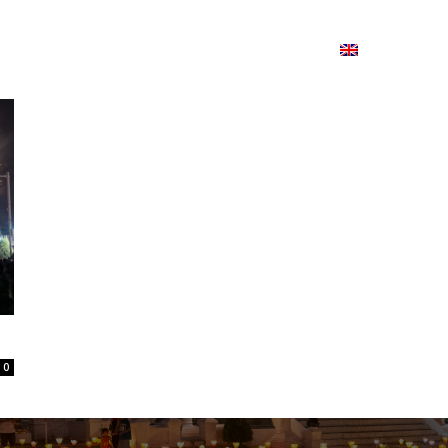
ion
On ISSUU
Lao Airlines
ພາສາ:
Contac
0