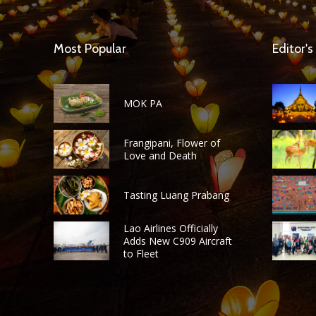
Most Popular
Editor's
MOK PA
Frangipani, Flower of
Love and Death
Tasting Luang Prabang
Lao Airlines Officially
Adds New C909 Aircraft
to Fleet