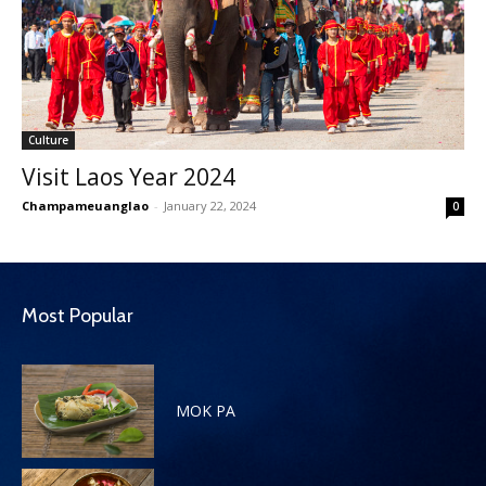
Culture
Visit Laos Year 2024
Champameuanglao
-
January 22, 2024
0
Most Popular
MOK PA