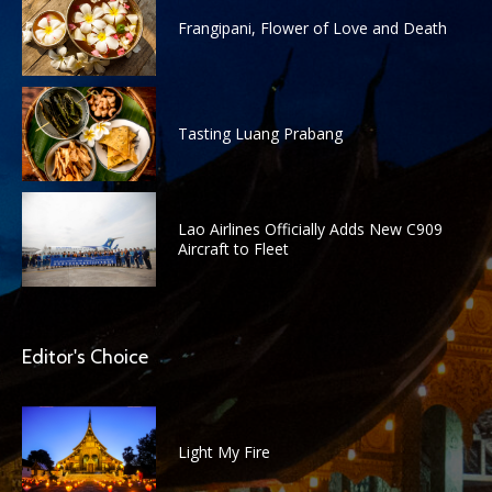
Frangipani, Flower of Love and Death
Tasting Luang Prabang
Lao Airlines Officially Adds New C909
Aircraft to Fleet
Editor's Choice
Light My Fire