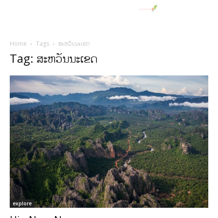
Home
Tags
ສະຫວັນນະເຂດ
Tag: ສະຫວັນນະເຂດ
explore