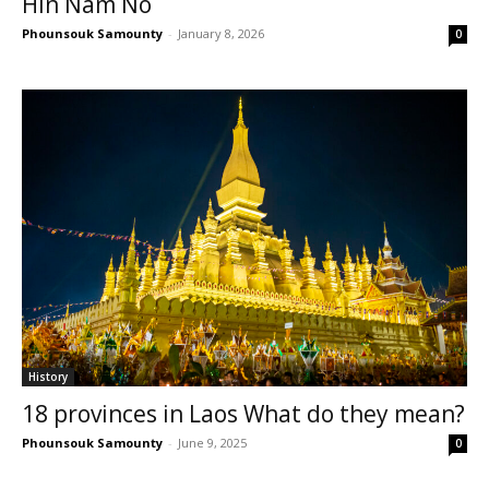
Hin Nam No
Phounsouk Samounty
-
January 8, 2026
0
History
18 provinces in Laos What do they mean?
Phounsouk Samounty
-
June 9, 2025
0