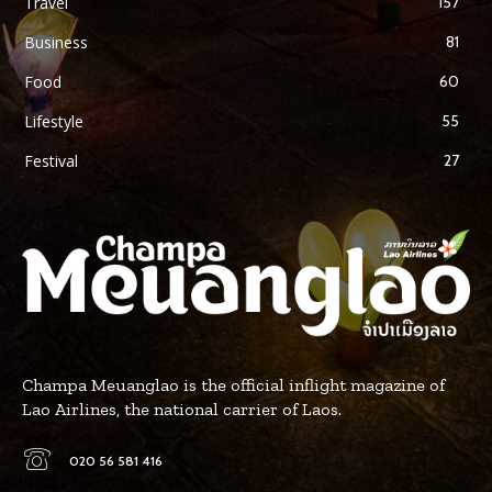
Travel
157
Business
81
Food
60
Lifestyle
55
Festival
27
Champa Meuanglao is the official inflight magazine of
Lao Airlines, the national carrier of Laos.
020 56 581 416