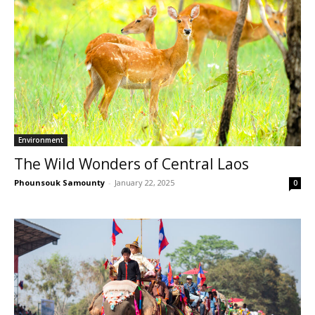
Environment
The Wild Wonders of Central Laos
Phounsouk Samounty
-
January 22, 2025
0