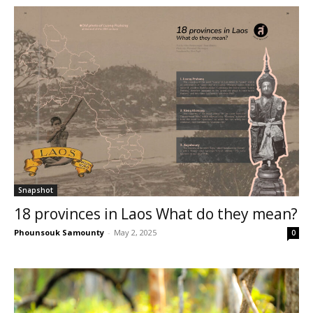
Snapshot
18 provinces in Laos What do they mean?
Phounsouk Samounty
-
May 2, 2025
0