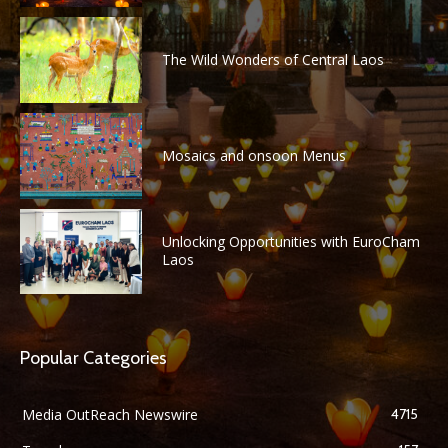
The Wild Wonders of Central Laos
Mosaics and onsoon Menus
Unlocking Opportunities with EuroCham
Laos
Popular Categories
Media OutReach Newswire
4715