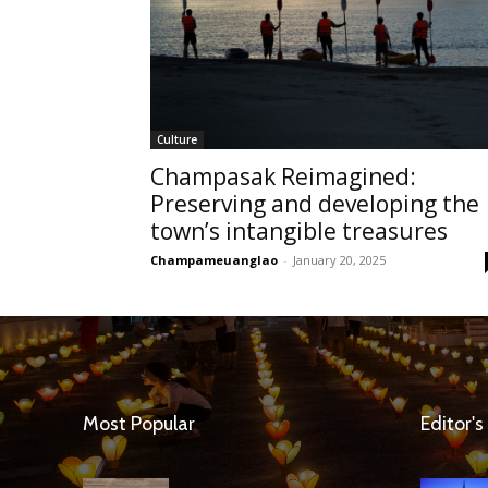
Culture
Champasak Reimagined:
Preserving and developing the
town’s intangible treasures
Champameuanglao
-
January 20, 2025
Most Popular
Editor's