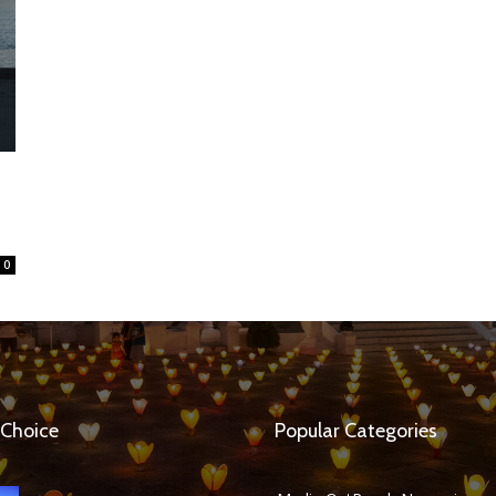
0
 Choice
Popular Categories