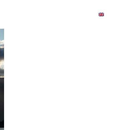
ion
On ISSUU
Lao Airlines
ພາສາ:
Contac