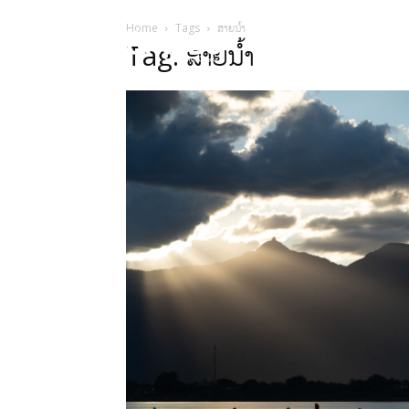
Home
Tags
ສາຍນໍ້າ
HOME
Sect
Tag: ສາຍນໍ້າ