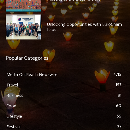
Unlocking Opportunities with EuroCham
Laos
Popular Categories
Media OutReach Newswire
4715
Travel
157
Business
81
Food
60
Lifestyle
55
Festival
27