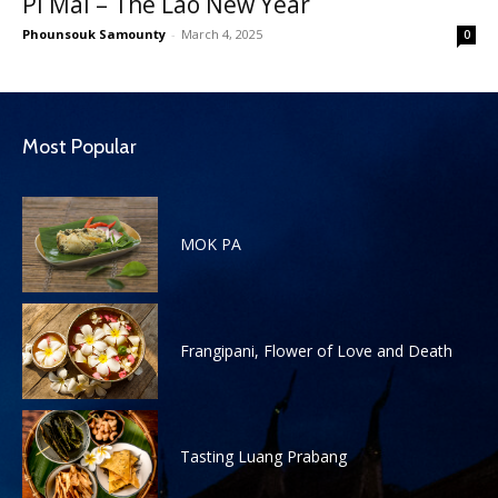
Pi Mai – The Lao New Year
Phounsouk Samounty
-
March 4, 2025
0
Most Popular
MOK PA
Frangipani, Flower of Love and Death
Tasting Luang Prabang