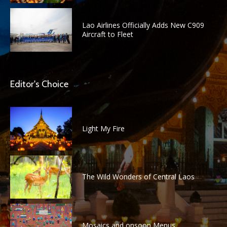
Lao Airlines Officially Adds New C909
Aircraft to Fleet
Editor's Choice
Light My Fire
The Wild Wonders of Central Laos
Mosaics and onsoon Menus