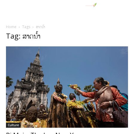
Home
Tags
ສາດນໍ້າ
Tag: ສາດນໍ້າ
Culture