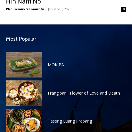
Hin Nam No
Phounsouk Samounty
-
January 8, 2026
0
Most Popular
MOK PA
Frangipani, Flower of Love and Death
Tasting Luang Prabang