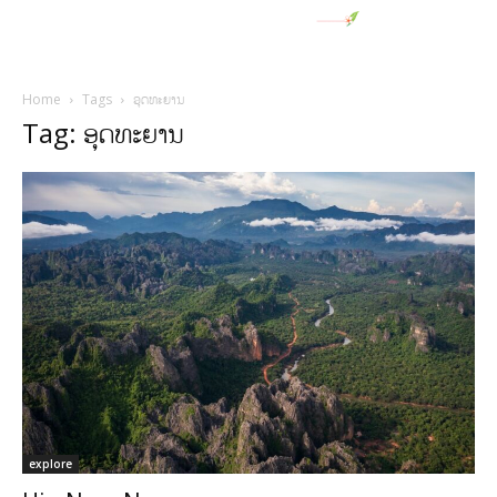
Home
Tags
ອຸດທະຍານ
Tag: ອຸດທະຍານ
explore