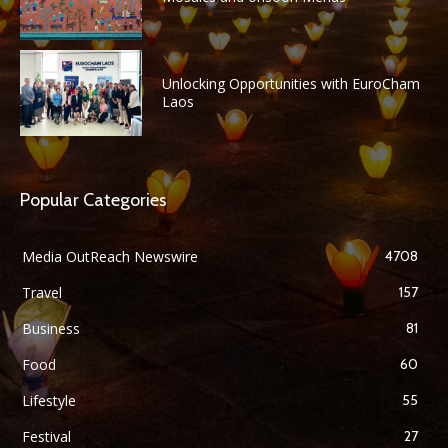
Unlocking Opportunities with EuroCham
Laos
Popular Categories
Media OutReach Newswire
4708
Travel
157
Business
81
Food
60
Lifestyle
55
Festival
27