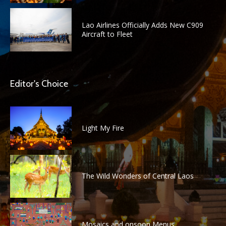
Lao Airlines Officially Adds New C909
Aircraft to Fleet
Editor's Choice
Light My Fire
The Wild Wonders of Central Laos
Mosaics and onsoon Menus