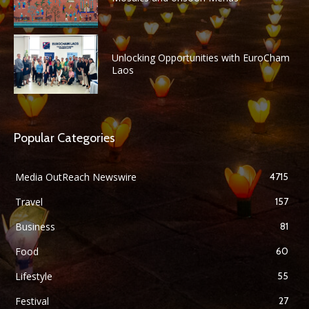
Unlocking Opportunities with EuroCham
Laos
Popular Categories
Media OutReach Newswire
4715
Travel
157
Business
81
Food
60
Lifestyle
55
Festival
27