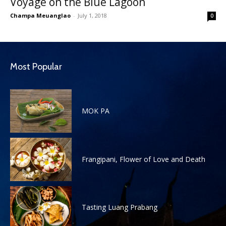
Voyage on the Blue Lagoon
Champa Meuanglao
-
July 1, 2018
0
Most Popular
MOK PA
Frangipani, Flower of Love and Death
Tasting Luang Prabang