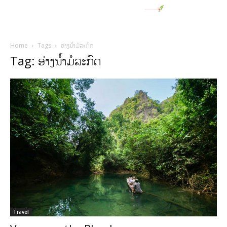
Home
Tags
ອ່າງນໍ້າມໍລະກົດ
Tag: ອ່າງນໍ້າມໍລະກົດ
Travel