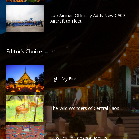
Lao Airlines Officially Adds New C909
Aircraft to Fleet
Editor's Choice
Light My Fire
The Wild Wonders of Central Laos
Mosaics and onsoon Menus