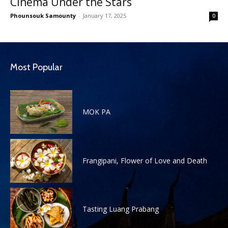
Cinema Under the Stars
Phounsouk Samounty
-
January 17, 2025
0
Most Popular
MOK PA
Frangipani, Flower of Love and Death
Tasting Luang Prabang