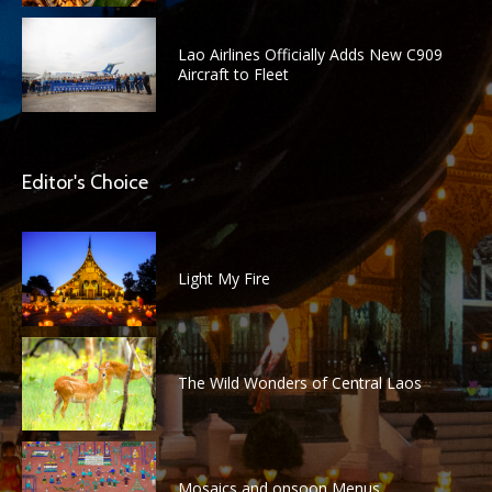
Lao Airlines Officially Adds New C909
Aircraft to Fleet
Editor's Choice
Light My Fire
The Wild Wonders of Central Laos
Mosaics and onsoon Menus