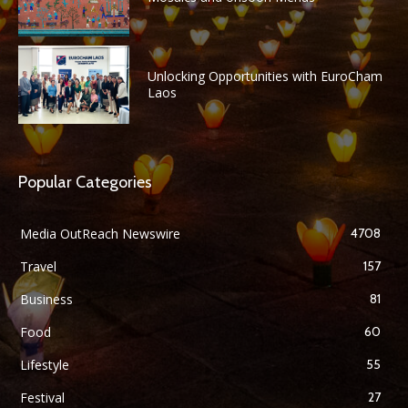
Unlocking Opportunities with EuroCham
Laos
Popular Categories
Media OutReach Newswire
4708
Travel
157
Business
81
Food
60
Lifestyle
55
Festival
27