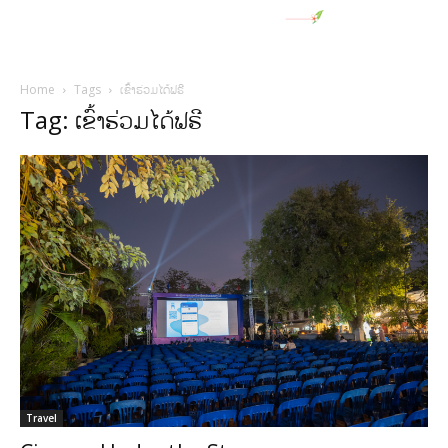
Home
Tags
ເຂົ້າຮ່ວມໄດ້ຟຣີ
Tag: ເຂົ້າຮ່ວມໄດ້ຟຣີ
Travel