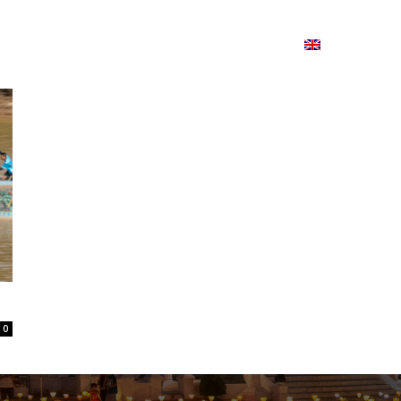
ion
On ISSUU
Lao Airlines
ພາສາ:
Contac
0