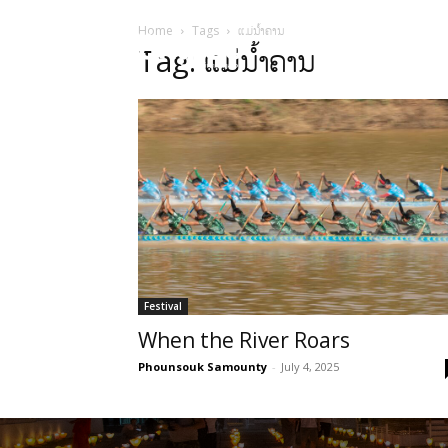
Home
Tags
ແມ່ນ້ຳຄານ
HOME
Sect
Tag: ແມ່ນ້ຳຄານ
Festival
When the River Roars
Phounsouk Samounty
-
July 4, 2025