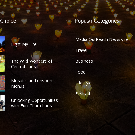
 Choice
Popular Categories
Media OutReach Newswire
Light My Fire
Travel
The Wild Wonders of
Business
Central Laos
Food
Mosaics and onsoon
Lifestyle
Menus
Festival
Unlocking Opportunities
with EuroCham Laos