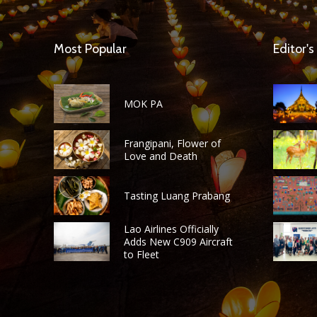
Most Popular
Editor's
MOK PA
Frangipani, Flower of
Love and Death
Tasting Luang Prabang
Lao Airlines Officially
Adds New C909 Aircraft
to Fleet