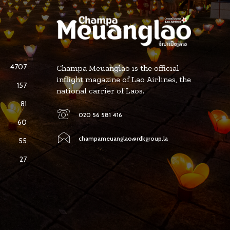
4707
Champa Meuanglao is the official
inflight magazine of Lao Airlines, the
157
national carrier of Laos.
81
020 56 581 416
60
champameuanglao@rdkgroup.la
55
27