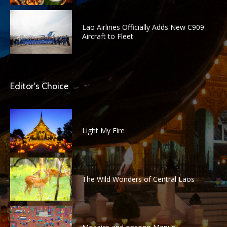
Lao Airlines Officially Adds New C909
Aircraft to Fleet
Editor's Choice
Light My Fire
The Wild Wonders of Central Laos