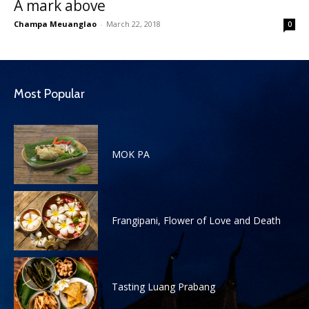
A mark above
Champa Meuanglao
-
March 22, 2018
0
Most Popular
MOK PA
Frangipani, Flower of Love and Death
Tasting Luang Prabang