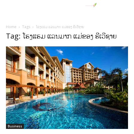
Home
Tags
ໂຮງແຮມ ແລນມາກ ແມ່ຂອງ ຣີເວີຊາຍ
Tag: ໂຮງແຮມ ແລນມາກ ແມ່ຂອງ ຣີເວີຊາຍ
Business