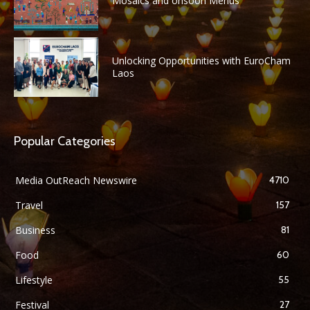
Mosaics and onsoon Menus
Unlocking Opportunities with EuroCham
Laos
Popular Categories
Media OutReach Newswire
4710
Travel
157
Business
81
Food
60
Lifestyle
55
Festival
27