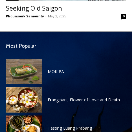
Seeking Old Saigon
Phounsouk Samounty
-
May 2, 2025
0
Most Popular
MOK PA
Frangipani, Flower of Love and Death
Tasting Luang Prabang