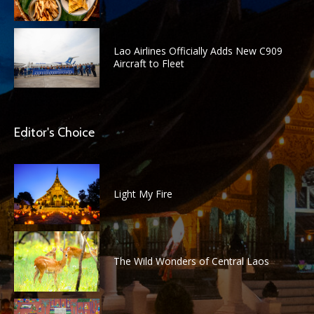
Lao Airlines Officially Adds New C909
Aircraft to Fleet
Editor's Choice
Light My Fire
The Wild Wonders of Central Laos