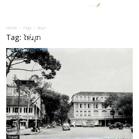
Home
Tags
ໄຂ່ມຸກ
Tag: ໄຂ່ມຸກ
Travel