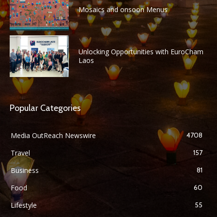
Mosaics and onsoon Menus
Unlocking Opportunities with EuroCham
Laos
Popular Categories
Media OutReach Newswire
4708
Travel
157
Business
81
Food
60
Lifestyle
55