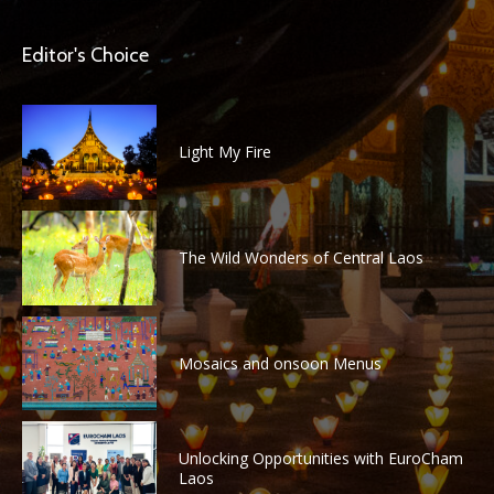
Editor's Choice
Light My Fire
The Wild Wonders of Central Laos
Mosaics and onsoon Menus
Unlocking Opportunities with EuroCham
Laos