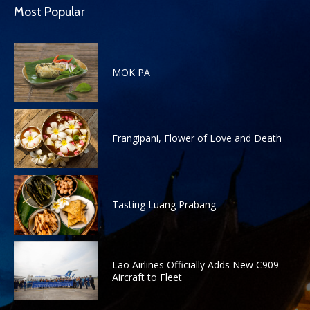
Most Popular
MOK PA
Frangipani, Flower of Love and Death
Tasting Luang Prabang
Lao Airlines Officially Adds New C909
Aircraft to Fleet