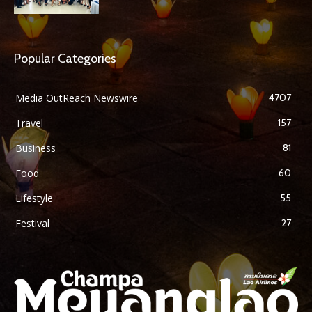
Popular Categories
Media OutReach Newswire
4707
Travel
157
Business
81
Food
60
Lifestyle
55
Festival
27