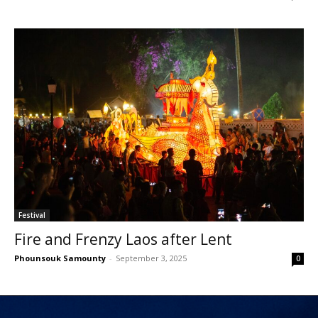
Festival
Fire and Frenzy Laos after Lent
Phounsouk Samounty
-
September 3, 2025
0