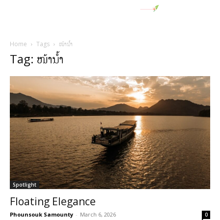
Home
Tags
ໜ້ານໍ້າ
Tag: ໜ້ານໍ້າ
Spotlight
Floating Elegance
Phounsouk Samounty
-
March 6, 2026
0