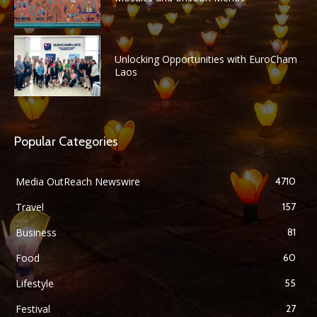
Unlocking Opportunities with EuroCham
Laos
Popular Categories
Media OutReach Newswire
4710
Travel
157
Business
81
Food
60
Lifestyle
55
Festival
27