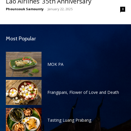
Lao Airlines’ 35th Anniversary
Phounsouk Samounty
-
January 22, 2025
0
Most Popular
MOK PA
Frangipani, Flower of Love and Death
Tasting Luang Prabang