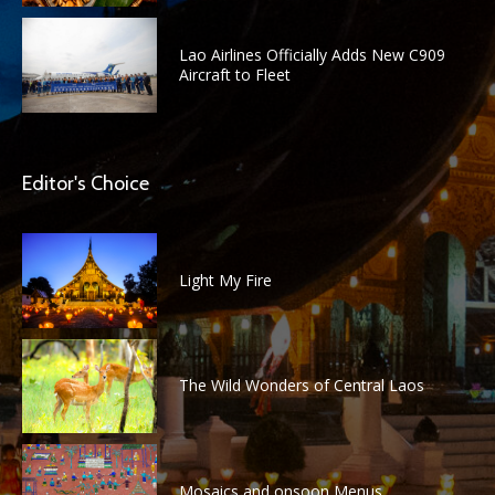
Lao Airlines Officially Adds New C909
Aircraft to Fleet
Editor's Choice
Light My Fire
The Wild Wonders of Central Laos
Mosaics and onsoon Menus