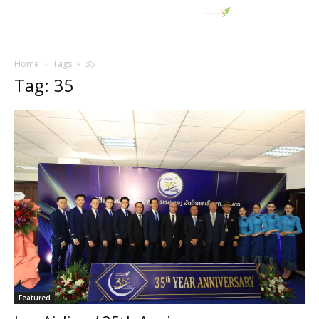
Home
Tags
35
Tag: 35
Featured