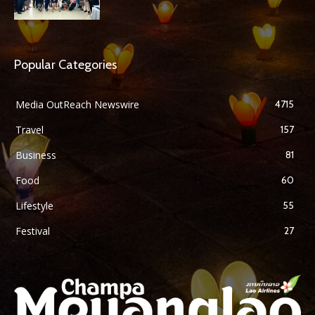
Popular Categories
Media OutReach Newswire
4715
Travel
157
Business
81
Food
60
Lifestyle
55
Festival
27