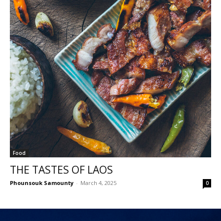
Food
THE TASTES OF LAOS
Phounsouk Samounty
-
March 4, 2025
0