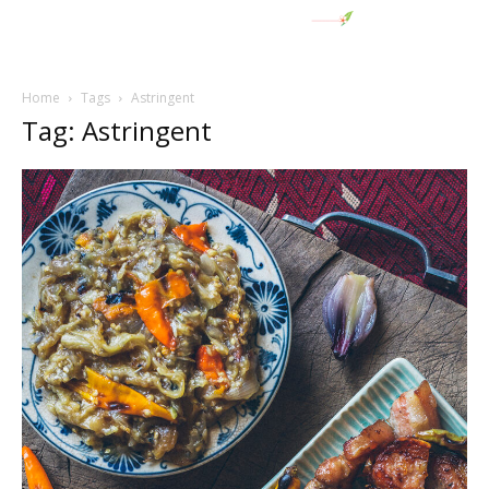
Home
Tags
Astringent
Tag: Astringent