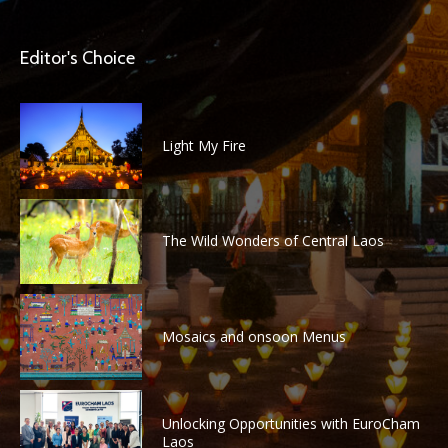
Editor's Choice
Light My Fire
The Wild Wonders of Central Laos
Mosaics and onsoon Menus
Unlocking Opportunities with EuroCham
Laos