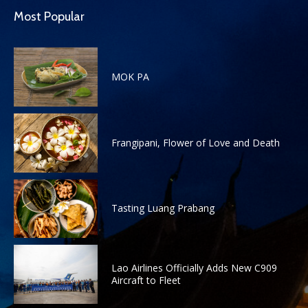
Most Popular
MOK PA
Frangipani, Flower of Love and Death
Tasting Luang Prabang
Lao Airlines Officially Adds New C909
Aircraft to Fleet