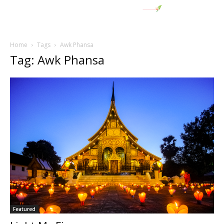
Home
Tags
Awk Phansa
Tag: Awk Phansa
Featured