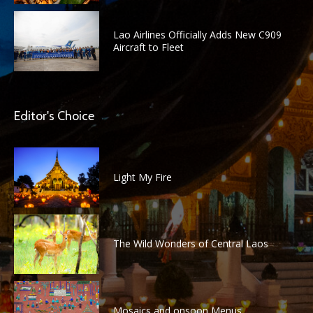
Lao Airlines Officially Adds New C909
Aircraft to Fleet
Editor's Choice
Light My Fire
The Wild Wonders of Central Laos
Mosaics and onsoon Menus