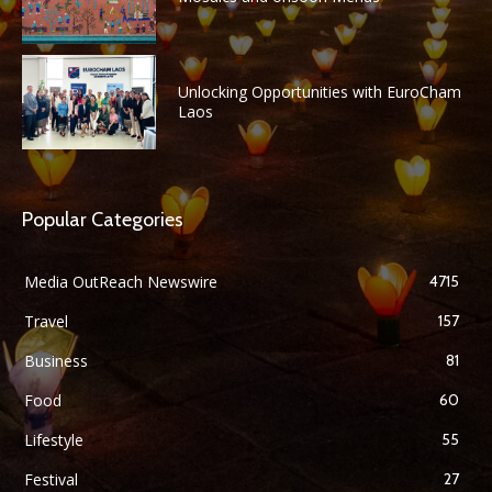
Unlocking Opportunities with EuroCham
Laos
Popular Categories
Media OutReach Newswire
4715
Travel
157
Business
81
Food
60
Lifestyle
55
Festival
27