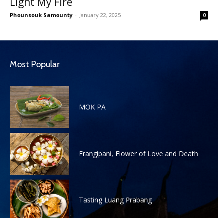
Light My Fire
Phounsouk Samounty
-
January 22, 2025
0
Most Popular
MOK PA
Frangipani, Flower of Love and Death
Tasting Luang Prabang