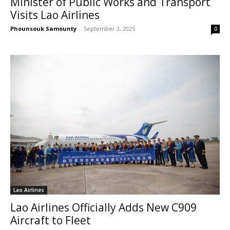
Minister of Public Works and Transport
Visits Lao Airlines
Phounsouk Samounty
-
September 3, 2025
0
Lao Airlines
Lao Airlines Officially Adds New C909
Aircraft to Fleet