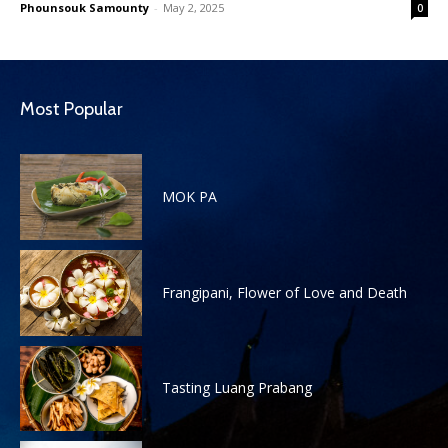
Phounsouk Samounty
-
May 2, 2025
0
Most Popular
MOK PA
Frangipani, Flower of Love and Death
Tasting Luang Prabang