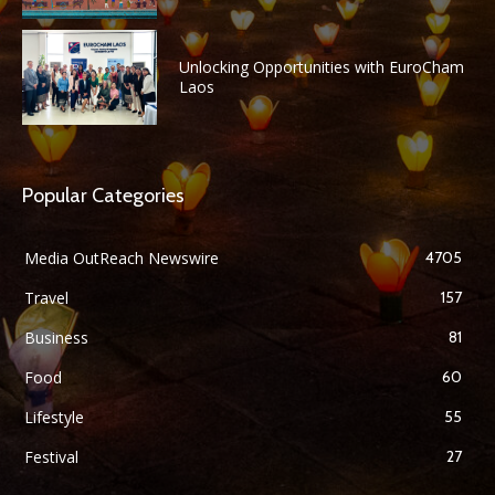
Unlocking Opportunities with EuroCham
Laos
Popular Categories
Media OutReach Newswire
4705
Travel
157
Business
81
Food
60
Lifestyle
55
Festival
27