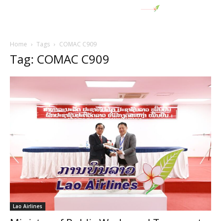
Home
Tags
COMAC C909
Tag: COMAC C909
Lao Airlines