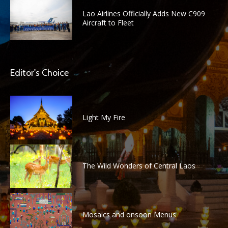
Lao Airlines Officially Adds New C909
Aircraft to Fleet
Editor's Choice
Light My Fire
The Wild Wonders of Central Laos
Mosaics and onsoon Menus