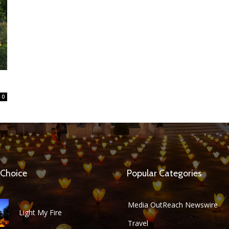
0
 Choice
Popular Categories
Media OutReach Newswire
Light My Fire
Travel