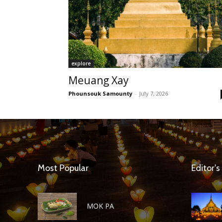
explore
Meuang Xay
Phounsouk Samounty
-
July 7, 2026
Most Popular
Editor's
MOK PA