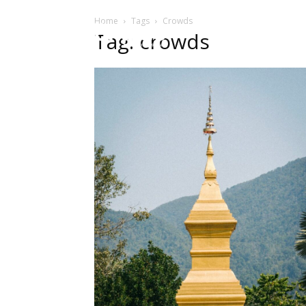
Home
Tags
Crowds
HOME
Sect
Tag: crowds