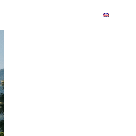
ion
On ISSUU
Lao Airlines
ພາສາ:
Contac