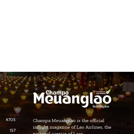
4705
Champa Meuanglao is the official
inflight magazine of Lao Airlines, the
157
national carrier of Laos.