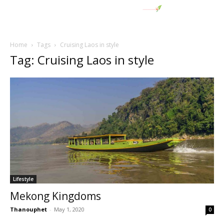
Home
Tags
Cruising Laos in style
Tag: Cruising Laos in style
Lifestyle
Mekong Kingdoms
Thanouphet
-
May 1, 2020
0