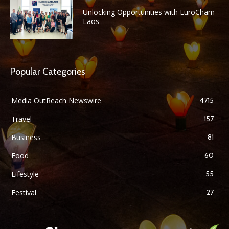
Unlocking Opportunities with EuroCham
Laos
Popular Categories
Media OutReach Newswire
4715
Travel
157
Business
81
Food
60
Lifestyle
55
Festival
27