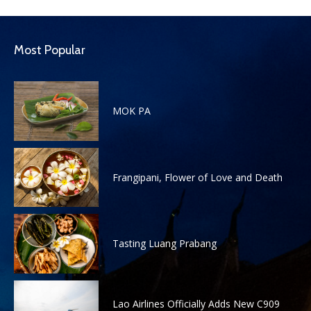
Most Popular
MOK PA
Frangipani, Flower of Love and Death
Tasting Luang Prabang
Lao Airlines Officially Adds New C909