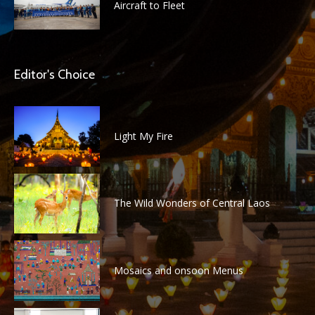
Aircraft to Fleet
Editor's Choice
Light My Fire
The Wild Wonders of Central Laos
Mosaics and onsoon Menus