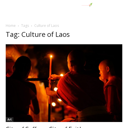
Home
Tags
Culture of Laos
Tag: Culture of Laos
Art