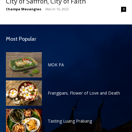
City of Saffron, City of Faith
Champa Meuanglao
-
March 16, 2023
0
Most Popular
MOK PA
Frangipani, Flower of Love and Death
Tasting Luang Prabang