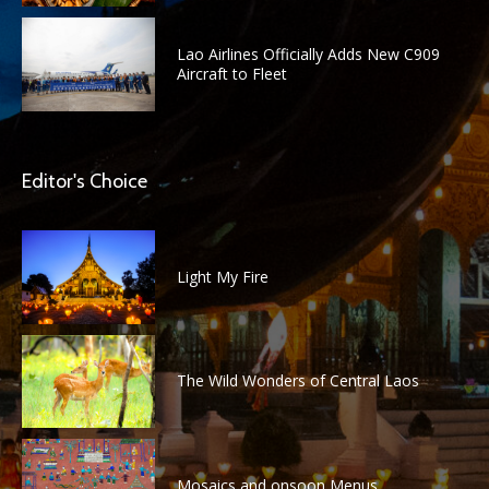
Lao Airlines Officially Adds New C909
Aircraft to Fleet
Editor's Choice
Light My Fire
The Wild Wonders of Central Laos
Mosaics and onsoon Menus