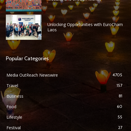
Unlocking Opportunities with EuroCham
Laos
Popular Categories
Media OutReach Newswire
4705
Travel
157
Business
81
Food
60
Lifestyle
55
Festival
27