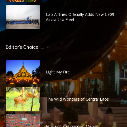
Lao Airlines Officially Adds New C909
Aircraft to Fleet
Editor's Choice
Light My Fire
The Wild Wonders of Central Laos
Mosaics and onsoon Menus