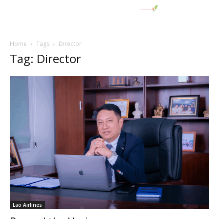
Home
Tags
Director
Tag: Director
Lao Airlines