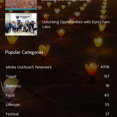
Unlocking Opportunities with EuroCham
Laos
Popular Categories
Media OutReach Newswire
4708
Travel
157
Business
81
Food
60
Lifestyle
55
Festival
27