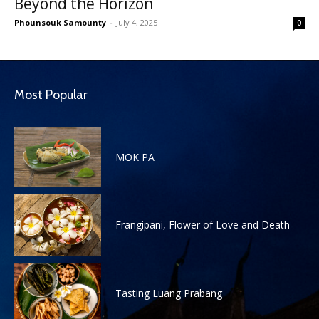
Beyond the Horizon
Phounsouk Samounty
-
July 4, 2025
0
Most Popular
MOK PA
Frangipani, Flower of Love and Death
Tasting Luang Prabang