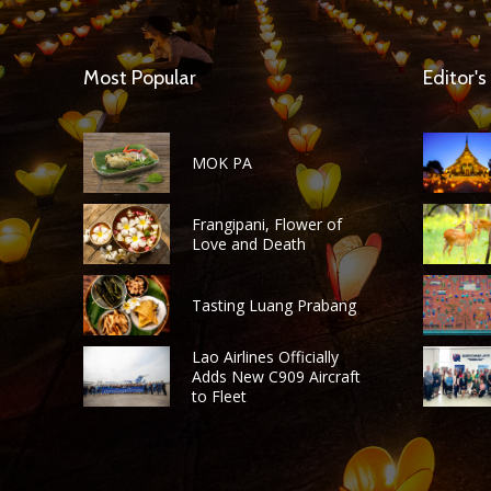
Most Popular
Editor's
MOK PA
Frangipani, Flower of
Love and Death
Tasting Luang Prabang
Lao Airlines Officially
Adds New C909 Aircraft
to Fleet