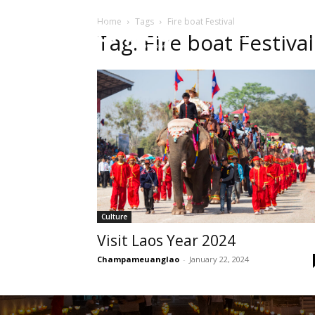
Home
Tags
Fire boat Festival
HOME
Sect
Tag: Fire boat Festival
Culture
Visit Laos Year 2024
Champameuanglao
-
January 22, 2024