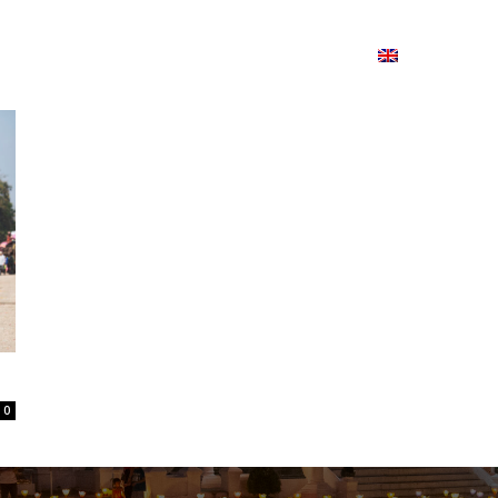
ion
On ISSUU
Lao Airlines
ພາສາ:
Contac
0