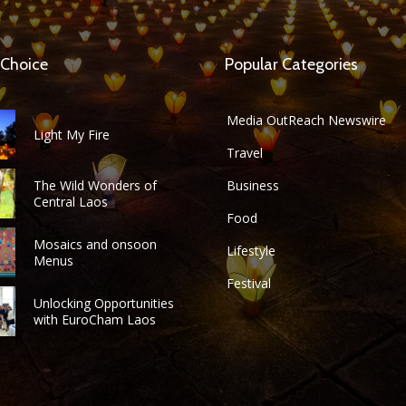
 Choice
Popular Categories
Media OutReach Newswire
Light My Fire
Travel
The Wild Wonders of
Business
Central Laos
Food
Mosaics and onsoon
Lifestyle
Menus
Festival
Unlocking Opportunities
with EuroCham Laos