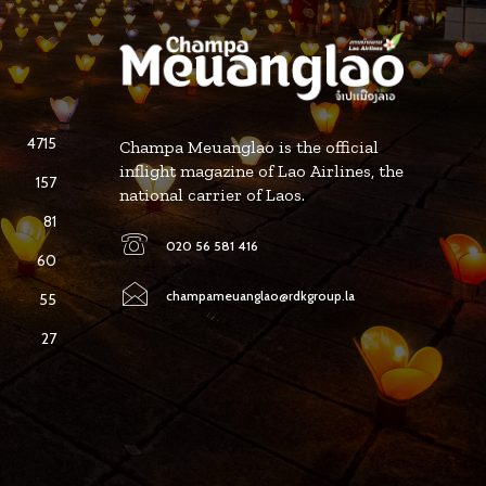
4715
Champa Meuanglao is the official
inflight magazine of Lao Airlines, the
157
national carrier of Laos.
81
020 56 581 416
60
champameuanglao@rdkgroup.la
55
27