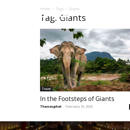
Home
Tags
Giants
HOME
Sect
Tag: Giants
Travel
In the Footsteps of Giants
Thanouphet
-
February 10, 2020