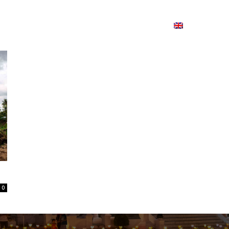
ion
On ISSUU
Lao Airlines
ພາສາ:
Contac
0