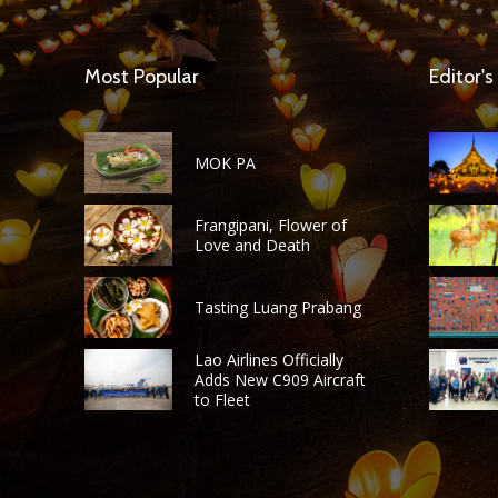
Most Popular
Editor's
MOK PA
Frangipani, Flower of
Love and Death
Tasting Luang Prabang
Lao Airlines Officially
Adds New C909 Aircraft
to Fleet