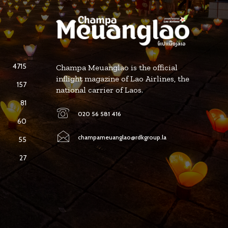
4715
Champa Meuanglao is the official
inflight magazine of Lao Airlines, the
157
national carrier of Laos.
81
020 56 581 416
60
champameuanglao@rdkgroup.la
55
27