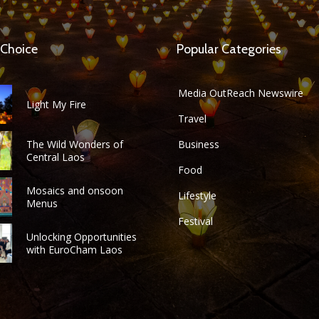
 Choice
Popular Categories
Media OutReach Newswire
Light My Fire
Travel
The Wild Wonders of
Business
Central Laos
Food
Mosaics and onsoon
Lifestyle
Menus
Festival
Unlocking Opportunities
with EuroCham Laos