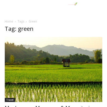
Home
Tags
Green
Tag: green
Travel