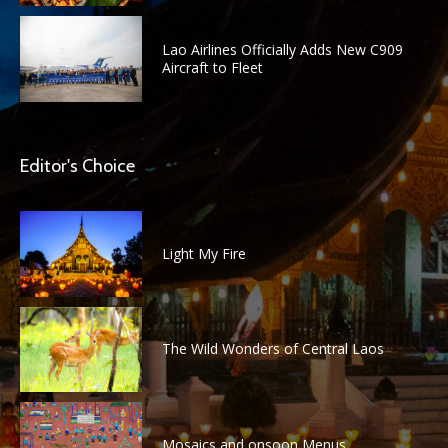
Lao Airlines Officially Adds New C909
Aircraft to Fleet
Editor's Choice
Light My Fire
The Wild Wonders of Central Laos
Mosaics and onsoon Menus