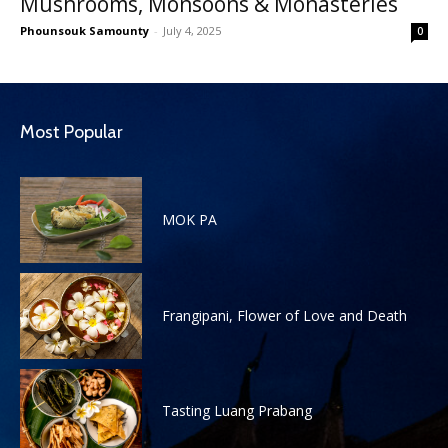
Mushrooms, Monsoons & Monasteries
Phounsouk Samounty
-
July 4, 2025
0
Most Popular
MOK PA
Frangipani, Flower of Love and Death
Tasting Luang Prabang