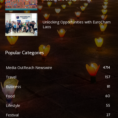
Unlocking Opportunities with EuroCham
Laos
Popular Categories
Media OutReach Newswire
4714
Travel
157
Business
81
Food
60
Lifestyle
55
Festival
27