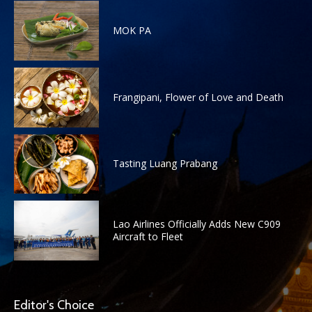
MOK PA
Frangipani, Flower of Love and Death
Tasting Luang Prabang
Lao Airlines Officially Adds New C909
Aircraft to Fleet
Editor's Choice