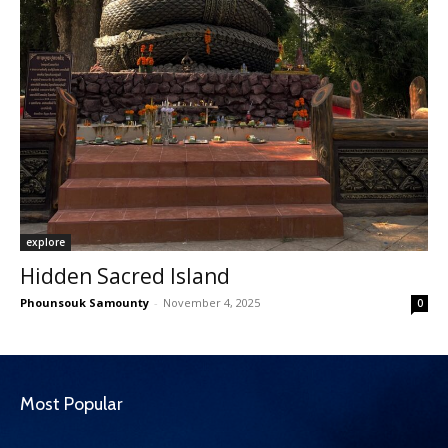
explore
Hidden Sacred Island
Phounsouk Samounty
-
November 4, 2025
0
Most Popular