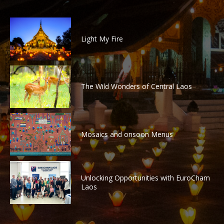
Light My Fire
The Wild Wonders of Central Laos
Mosaics and onsoon Menus
Unlocking Opportunities with EuroCham
Laos