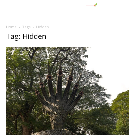
Home
Tags
Hidden
Tag: Hidden