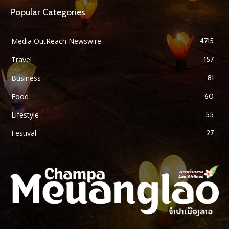
Popular Categories
Media OutReach Newswire
4715
Travel
157
Business
81
Food
60
Lifestyle
55
Festival
27