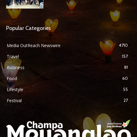
Popular Categories
Media OutReach Newswire
4710
Travel
157
Business
81
Food
60
Lifestyle
55
Festival
27