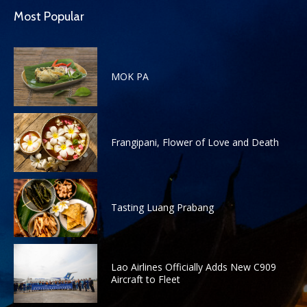
Most Popular
MOK PA
Frangipani, Flower of Love and Death
Tasting Luang Prabang
Lao Airlines Officially Adds New C909
Aircraft to Fleet