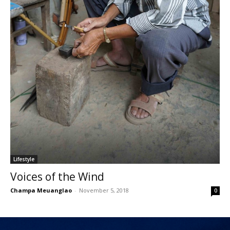
Lifestyle
Voices of the Wind
Champa Meuanglao
-
November 5, 2018
0