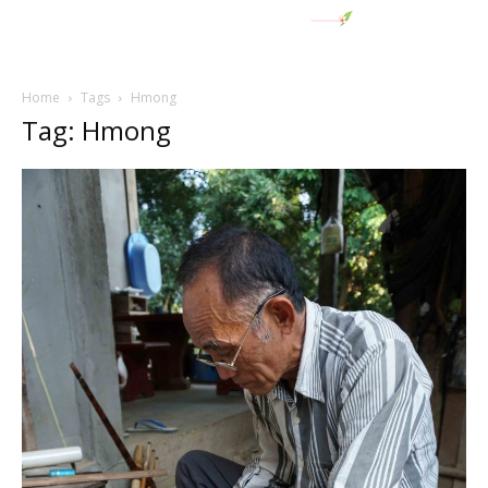
Home
Tags
Hmong
Tag: Hmong