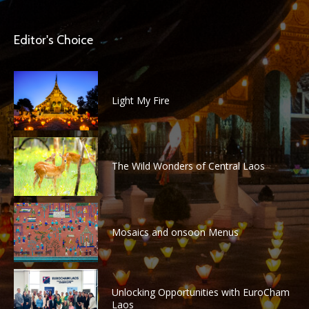
Editor's Choice
Light My Fire
The Wild Wonders of Central Laos
Mosaics and onsoon Menus
Unlocking Opportunities with EuroCham
Laos