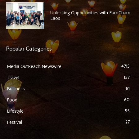
Unlocking Opportunities with EuroCham
Laos
Popular Categories
Media OutReach Newswire
4715
Travel
157
Business
81
Food
60
Lifestyle
55
Festival
27