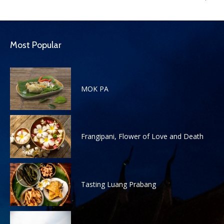
Most Popular
MOK PA
Frangipani, Flower of Love and Death
Tasting Luang Prabang