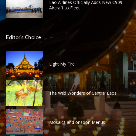
Lao Airlines Officially Adds New C909
Aircraft to Fleet
Editor's Choice
Light My Fire
The Wild Wonders of Central Laos
Mosaics and onsoon Menus