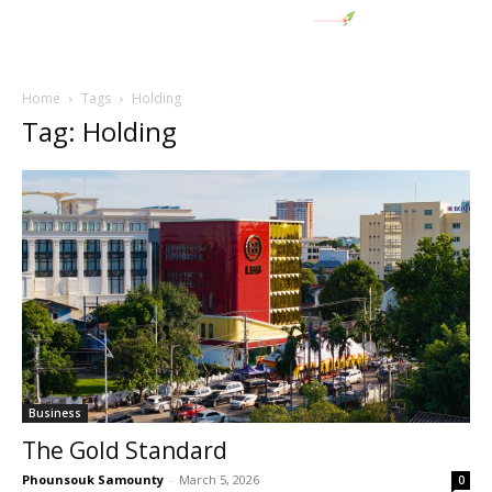
Home
Tags
Holding
Tag: Holding
Business
The Gold Standard
Phounsouk Samounty
-
March 5, 2026
0