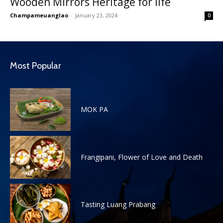
Wooden Mirrors Heritage for life
Champameuanglao
-
January 23, 2024
0
Most Popular
MOK PA
Frangipani, Flower of Love and Death
Tasting Luang Prabang