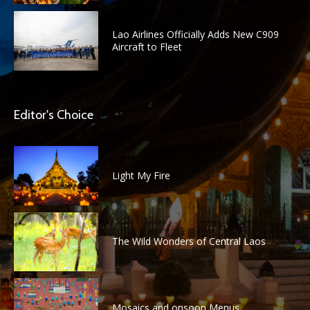
Lao Airlines Officially Adds New C909
Aircraft to Fleet
Editor's Choice
Light My Fire
The Wild Wonders of Central Laos
Mosaics and onsoon Menus