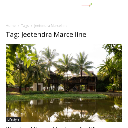
Home
Tags
Jeetendra Marcelline
Tag: Jeetendra Marcelline
Lifestyle