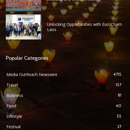
Unlocking Opportunities with EuroCham
Laos
Popular Categories
Media OutReach Newswire
4715
Travel
157
Business
81
Food
60
Lifestyle
55
Festival
27