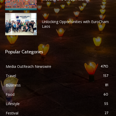
Unlocking Opportunities with EuroCham
Laos
Popular Categories
Media OutReach Newswire
4710
Travel
157
Business
81
Food
60
Lifestyle
55
Festival
27