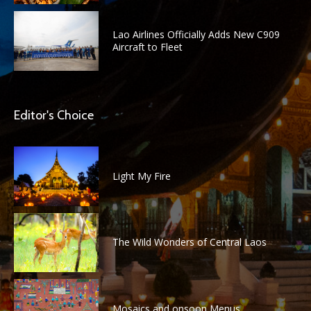
Lao Airlines Officially Adds New C909
Aircraft to Fleet
Editor's Choice
Light My Fire
The Wild Wonders of Central Laos
Mosaics and onsoon Menus