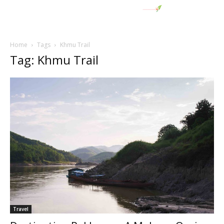
Home
Tags
Khmu Trail
Tag: Khmu Trail
Travel