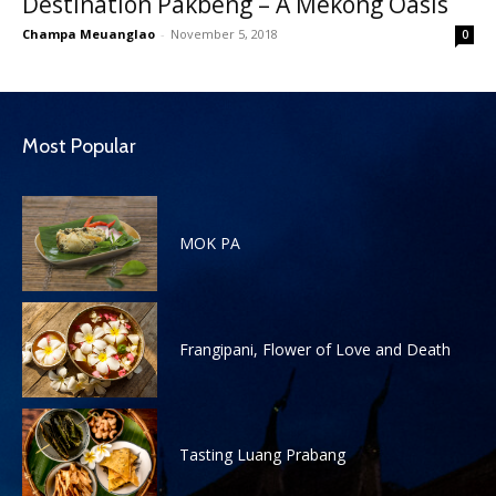
Destination Pakbeng – A Mekong Oasis
Champa Meuanglao
-
November 5, 2018
0
Most Popular
MOK PA
Frangipani, Flower of Love and Death
Tasting Luang Prabang