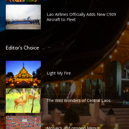
Lao Airlines Officially Adds New C909
Aircraft to Fleet
Editor's Choice
Light My Fire
The Wild Wonders of Central Laos
Mosaics and onsoon Menus