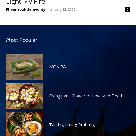
Light My Fire
Phounsouk Samounty
-
January 22, 2025
0
Most Popular
MOK PA
Frangipani, Flower of Love and Death
Tasting Luang Prabang