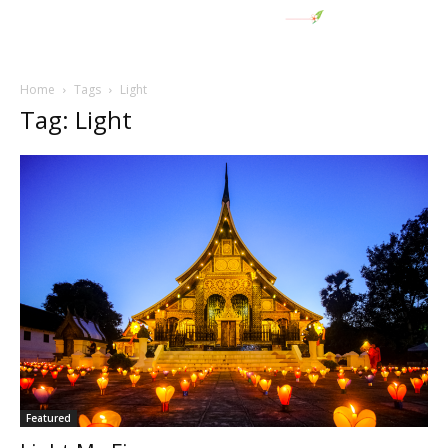
Home
Tags
Light
Tag: Light
Featured