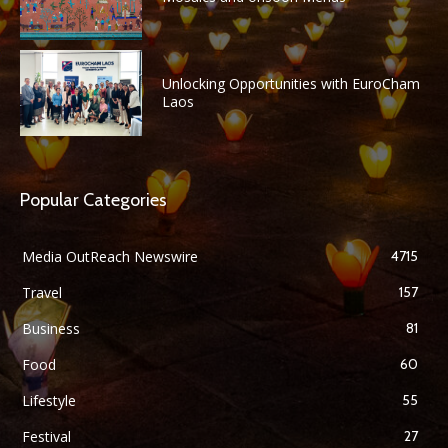
Unlocking Opportunities with EuroCham
Laos
Popular Categories
Media OutReach Newswire
4715
Travel
157
Business
81
Food
60
Lifestyle
55
Festival
27