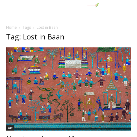
Home
Tags
Lost in Baan
Tag: Lost in Baan
Art