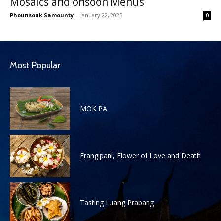
Mosaics and onsoon Menus
Phounsouk Samounty
-
January 22, 2025
0
Most Popular
MOK PA
Frangipani, Flower of Love and Death
Tasting Luang Prabang