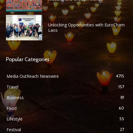
Unlocking Opportunities with EuroCham
Laos
Popular Categories
Media OutReach Newswire
4715
Travel
157
Business
81
Food
60
Lifestyle
55
Festival
27