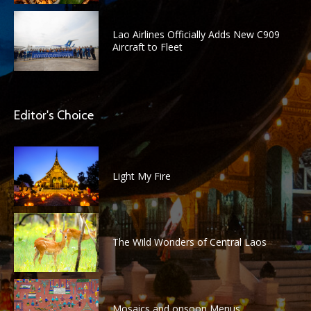
Lao Airlines Officially Adds New C909
Aircraft to Fleet
Editor's Choice
Light My Fire
The Wild Wonders of Central Laos
Mosaics and onsoon Menus