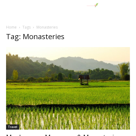
Home
Tags
Monasteries
Tag: Monasteries
Travel