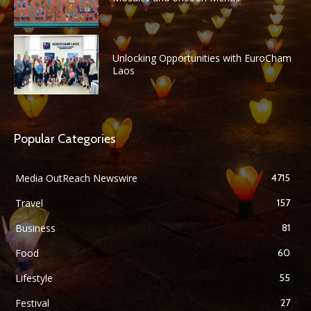
Unlocking Opportunities with EuroCham
Laos
Popular Categories
Media OutReach Newswire
4715
Travel
157
Business
81
Food
60
Lifestyle
55
Festival
27