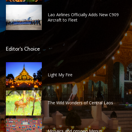
Lao Airlines Officially Adds New C909
Aircraft to Fleet
Editor's Choice
Light My Fire
The Wild Wonders of Central Laos
Mosaics and onsoon Menus