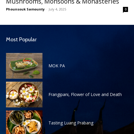
Mushrooms, Monsoons & Monasteries
Phounsouk Samounty
-
July 4, 2025
0
Most Popular
MOK PA
Frangipani, Flower of Love and Death
Tasting Luang Prabang