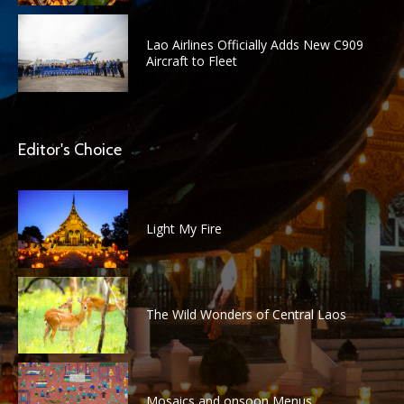
Lao Airlines Officially Adds New C909
Aircraft to Fleet
Editor's Choice
Light My Fire
The Wild Wonders of Central Laos
Mosaics and onsoon Menus