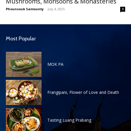
Mushrooms, Monsoons & Monasteries
Phounsouk Samounty
-
July 4, 2025
0
Most Popular
MOK PA
Frangipani, Flower of Love and Death
Tasting Luang Prabang