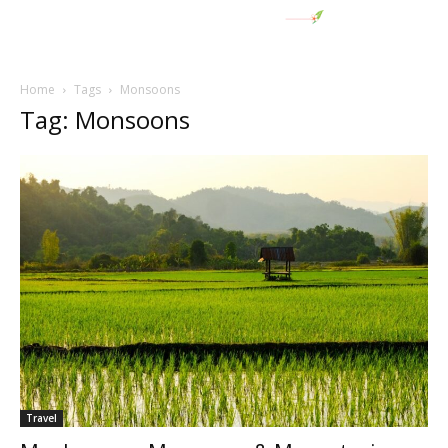
Home
Tags
Monsoons
Tag: Monsoons
Travel