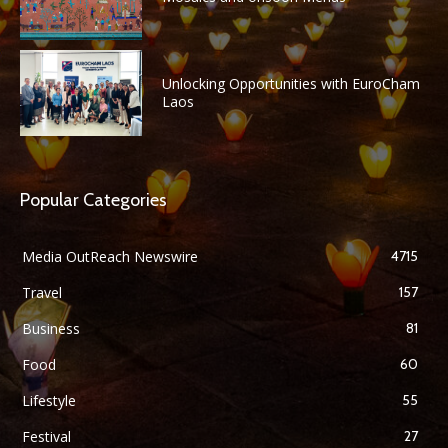
Unlocking Opportunities with EuroCham
Laos
Popular Categories
Media OutReach Newswire
4715
Travel
157
Business
81
Food
60
Lifestyle
55
Festival
27