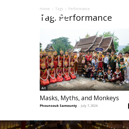
Home
Tags
Performance
HOME
Sect
Tag: Performance
Art
Masks, Myths, and Monkeys
Phounsouk Samounty
-
July 7, 2026