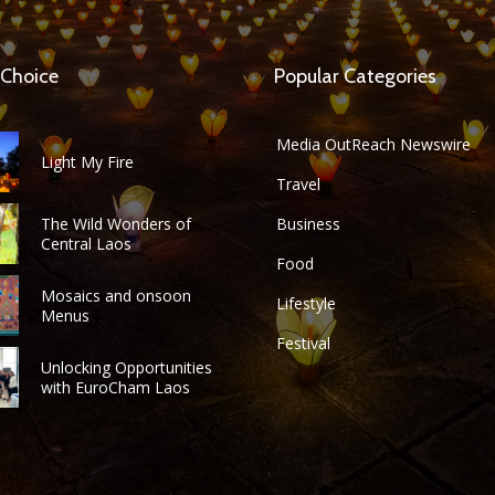
 Choice
Popular Categories
Media OutReach Newswire
Light My Fire
Travel
The Wild Wonders of
Business
Central Laos
Food
Mosaics and onsoon
Lifestyle
Menus
Festival
Unlocking Opportunities
with EuroCham Laos