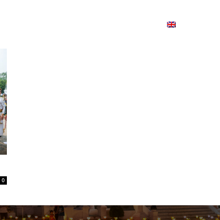
ion
On ISSUU
Lao Airlines
ພາສາ:
Contac
0