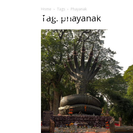
Home
Tags
Phayanak
HOME
Sect
Tag: phayanak