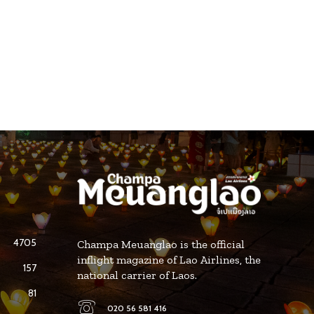
4705
Champa Meuanglao is the official
inflight magazine of Lao Airlines, the
157
national carrier of Laos.
81
020 56 581 416