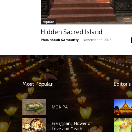
explore
Hidden Sacred Island
Phounsouk Samounty
-
November 4, 2025
Most Popular
Editor's
MOK PA
Frangipani, Flower of
Love and Death