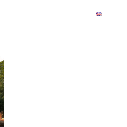
ion
On ISSUU
Lao Airlines
ພາສາ:
Contac