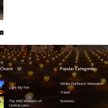
0
 Choice
Popular Categories
Media OutReach Newswire
Light My Fire
Travel
The Wild Wonders of
Business
Central Laos