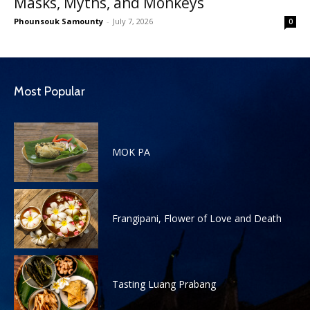
Masks, Myths, and Monkeys
Phounsouk Samounty
-
July 7, 2026
0
Most Popular
MOK PA
Frangipani, Flower of Love and Death
Tasting Luang Prabang