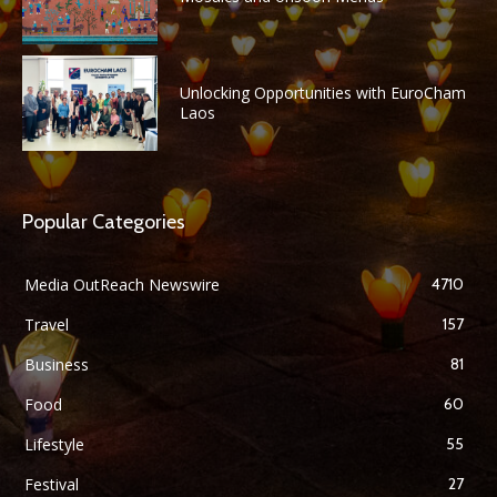
Unlocking Opportunities with EuroCham
Laos
Popular Categories
Media OutReach Newswire
4710
Travel
157
Business
81
Food
60
Lifestyle
55
Festival
27