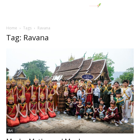
Home
Tags
Ravana
Tag: Ravana
Art