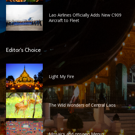
Lao Airlines Officially Adds New C909
Aircraft to Fleet
Editor's Choice
Light My Fire
The Wild Wonders of Central Laos
Mosaics and onsoon Menus