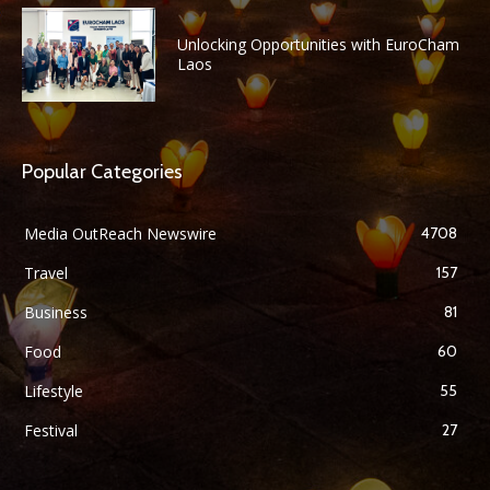
Unlocking Opportunities with EuroCham
Laos
Popular Categories
Media OutReach Newswire
4708
Travel
157
Business
81
Food
60
Lifestyle
55
Festival
27