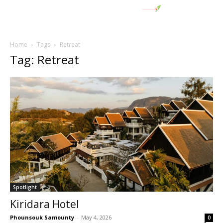
Home
Tags
Retreat
Tag: Retreat
Spotlight
Kiridara Hotel
Phounsouk Samounty
-
May 4, 2026
0