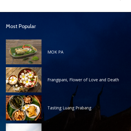
Most Popular
MOK PA
Frangipani, Flower of Love and Death
Tasting Luang Prabang