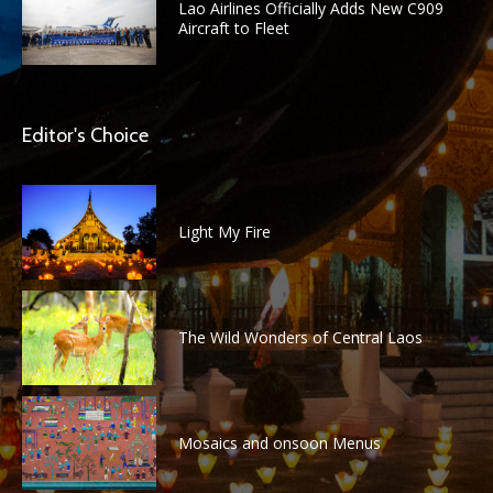
Lao Airlines Officially Adds New C909
Aircraft to Fleet
Editor's Choice
Light My Fire
The Wild Wonders of Central Laos
Mosaics and onsoon Menus