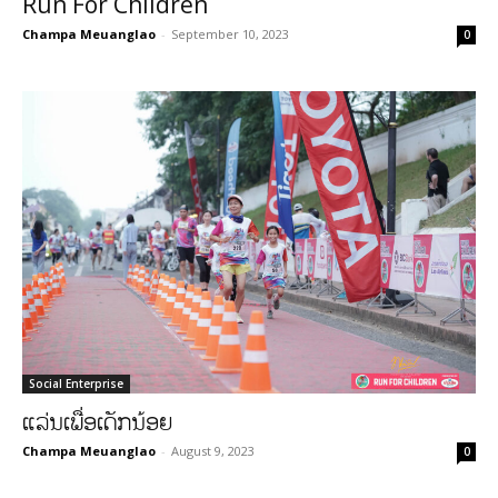
Run For Children
Champa Meuanglao
-
September 10, 2023
0
Social Enterprise
ແລ່ນເພື່ອເດັກນ້ອຍ
Champa Meuanglao
-
August 9, 2023
0