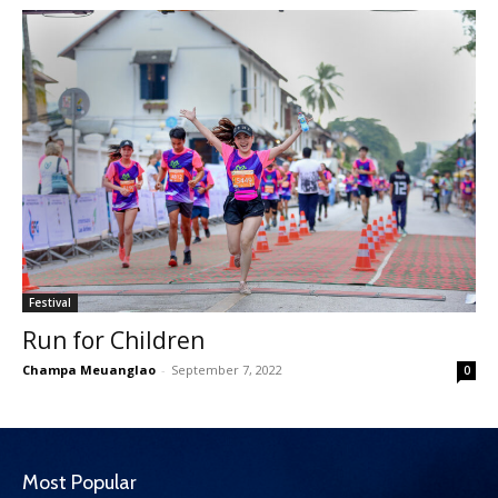
Festival
Run for Children
Champa Meuanglao
-
September 7, 2022
0
Most Popular