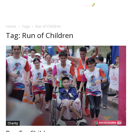
Home
Tags
Run of Children
Tag: Run of Children
Charity