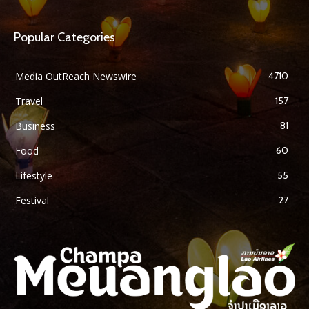
Popular Categories
Media OutReach Newswire
4710
Travel
157
Business
81
Food
60
Lifestyle
55
Festival
27