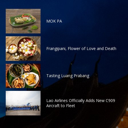
MOK PA
Frangipani, Flower of Love and Death
Tasting Luang Prabang
Lao Airlines Officially Adds New C909
Aircraft to Fleet