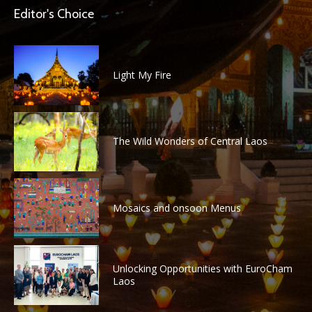
Editor's Choice
Light My Fire
The Wild Wonders of Central Laos
Mosaics and onsoon Menus
Unlocking Opportunities with EuroCham
Laos