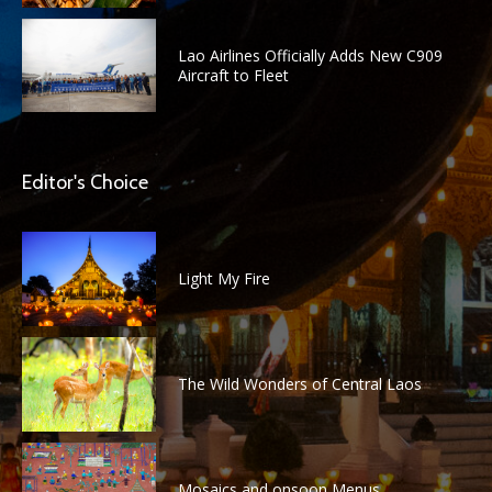
Lao Airlines Officially Adds New C909
Aircraft to Fleet
Editor's Choice
Light My Fire
The Wild Wonders of Central Laos
Mosaics and onsoon Menus