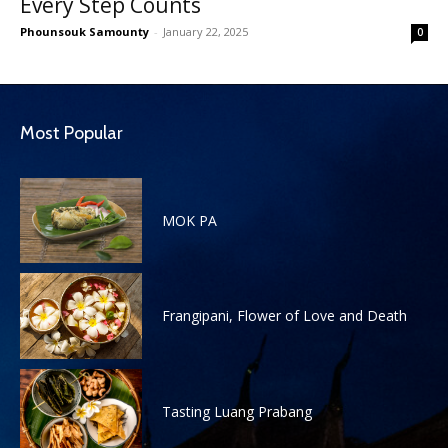
Every Step Counts
Phounsouk Samounty
-
January 22, 2025
0
Most Popular
MOK PA
Frangipani, Flower of Love and Death
Tasting Luang Prabang