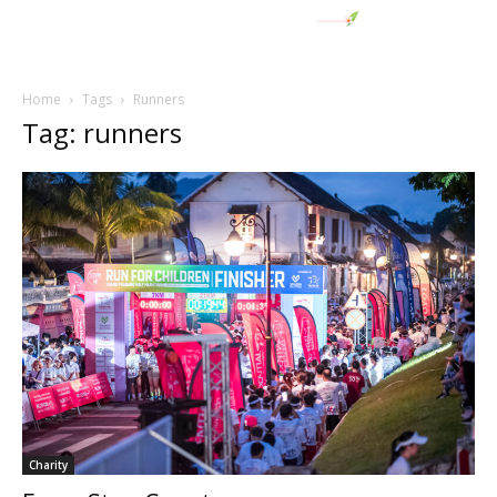
Home
Tags
Runners
Tag: runners
Charity