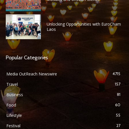
Unlocking Opportunities with EuroCham
Laos
Popular Categories
Media OutReach Newswire
4715
Travel
157
Business
81
Food
60
Lifestyle
55
Festival
27