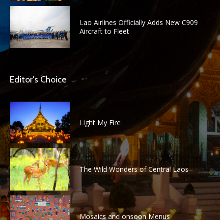
Lao Airlines Officially Adds New C909
Aircraft to Fleet
Editor's Choice
Light My Fire
The Wild Wonders of Central Laos
Mosaics and onsoon Menus