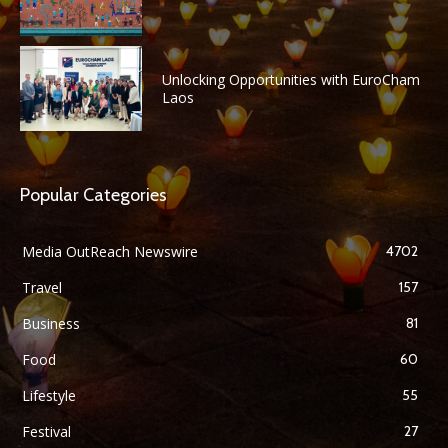
Unlocking Opportunities with EuroCham
Laos
Popular Categories
Media OutReach Newswire
4702
Travel
157
Business
81
Food
60
Lifestyle
55
Festival
27