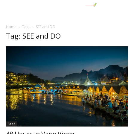
Home
Tags
SEE and DO
Tag: SEE and DO
Food