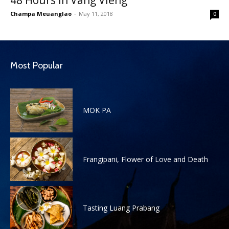
48 Hours in Vang Vieng
Champa Meuanglao
-
May 11, 2018
0
Most Popular
MOK PA
Frangipani, Flower of Love and Death
Tasting Luang Prabang