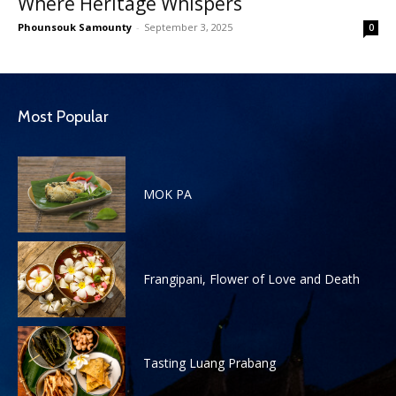
Where Heritage Whispers
Phounsouk Samounty
-
September 3, 2025
0
Most Popular
MOK PA
Frangipani, Flower of Love and Death
Tasting Luang Prabang