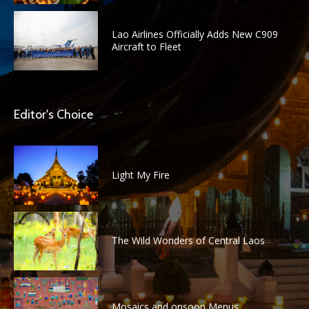
Lao Airlines Officially Adds New C909
Aircraft to Fleet
Editor's Choice
Light My Fire
The Wild Wonders of Central Laos
Mosaics and onsoon Menus