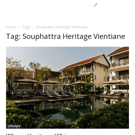
Home
Tags
Souphattra Heritage Vientiane
Tag: Souphattra Heritage Vientiane
Lifestyle