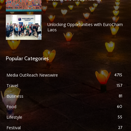
Unlocking Opportunities with EuroCham
Laos
Popular Categories
Media OutReach Newswire
4715
Travel
157
Business
81
Food
60
Lifestyle
55
Festival
27