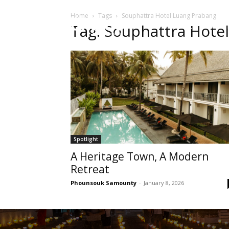
Home
Tags
Souphattra Hotel Luang Prabang
HOME
Sect
Tag: Souphattra Hote
Spotlight
A Heritage Town, A Modern
Retreat
Phounsouk Samounty
-
January 8, 2026