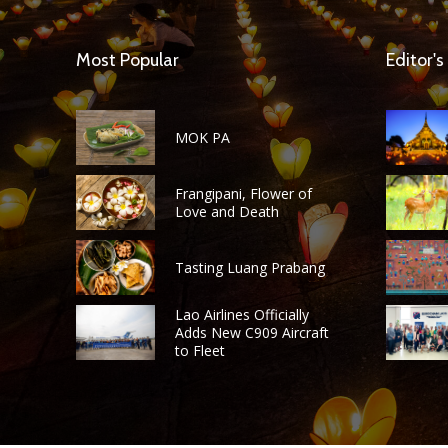
Most Popular
Editor's
MOK PA
Frangipani, Flower of
Love and Death
Tasting Luang Prabang
Lao Airlines Officially
Adds New C909 Aircraft
to Fleet