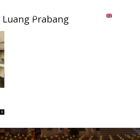
ion
On ISSUU
Lao Airlines
ພາສາ:
Contac
l Luang Prabang
0