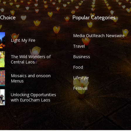
 Choice
Popular Categories
Media OutReach Newswire
Light My Fire
Travel
The Wild Wonders of
Business
Central Laos
Food
Mosaics and onsoon
Lifestyle
Menus
Festival
Unlocking Opportunities
with EuroCham Laos