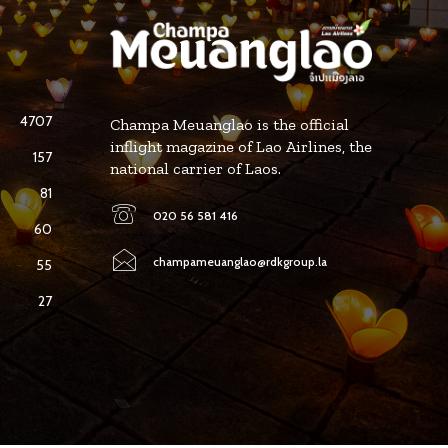
4707
Champa Meuanglao is the official
inflight magazine of Lao Airlines, the
157
national carrier of Laos.
81
020 56 581 416
60
champameuanglao@rdkgroup.la
55
27