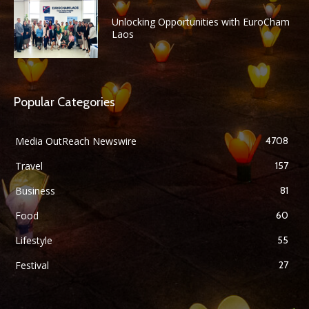
Unlocking Opportunities with EuroCham
Laos
Popular Categories
Media OutReach Newswire
4708
Travel
157
Business
81
Food
60
Lifestyle
55
Festival
27