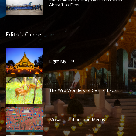
Aircraft to Fleet
Editor's Choice
Light My Fire
The Wild Wonders of Central Laos
Mosaics and onsoon Menus