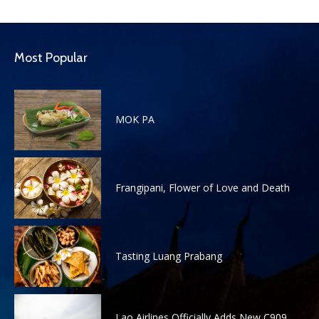
Most Popular
MOK PA
Frangipani, Flower of Love and Death
Tasting Luang Prabang
Lao Airlines Officially Adds New C909