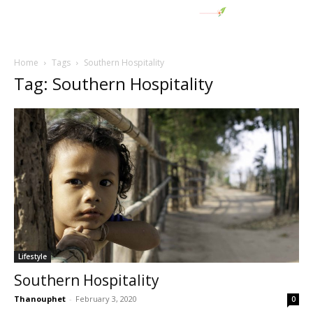
Home
Tags
Southern Hospitality
Tag: Southern Hospitality
Lifestyle
Southern Hospitality
Thanouphet
-
February 3, 2020
0