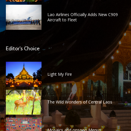
Lao Airlines Officially Adds New C909
Aircraft to Fleet
Editor's Choice
Light My Fire
The Wild Wonders of Central Laos
Mosaics and onsoon Menus