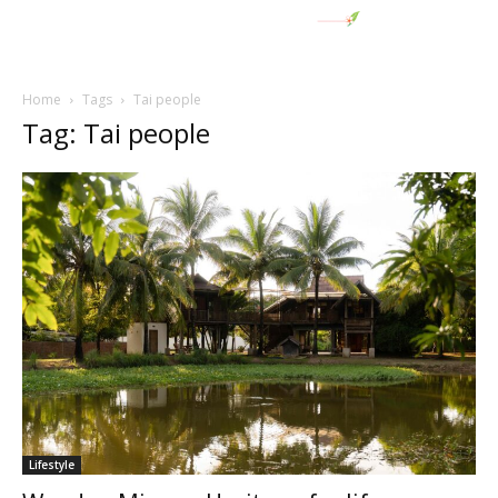
Home
Tags
Tai people
Tag: Tai people
Lifestyle