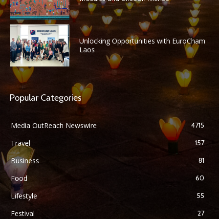
Unlocking Opportunities with EuroCham
Laos
Popular Categories
Media OutReach Newswire
4715
Travel
157
Business
81
Food
60
Lifestyle
55
Festival
27