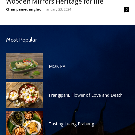
Wooden Mirrors Heritage for life
Champameuanglao
-
January 23, 2024
0
Most Popular
MOK PA
Frangipani, Flower of Love and Death
Tasting Luang Prabang