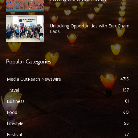
Unlocking Opportunities with EuroCham
Laos
Popular Categories
Media OutReach Newswire
4715
Travel
157
Business
81
Food
60
Lifestyle
55
Festival
27