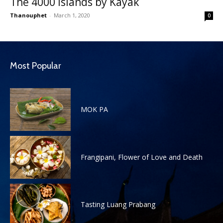
The 4000 Islands by Kayak
Thanouphet
-
March 1, 2020
0
Most Popular
MOK PA
Frangipani, Flower of Love and Death
Tasting Luang Prabang