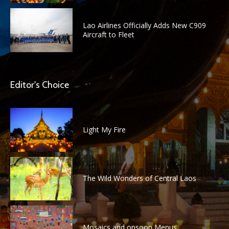
Lao Airlines Officially Adds New C909
Aircraft to Fleet
Editor's Choice
Light My Fire
The Wild Wonders of Central Laos
Mosaics and onsoon Menus