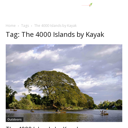
Home
Tags
The 4000 Islands by Kayak
Tag: The 4000 Islands by Kayak
Outdoors