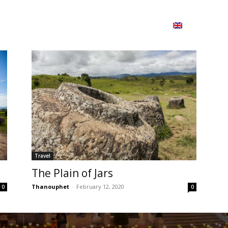
ion
On ISSUU
Lao Airlines
ພາສາ:
Contac
Travel
The Plain of Jars
Thanouphet
-
February 12, 2020
0
0