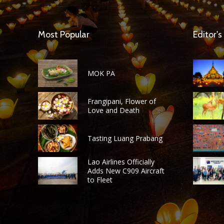
Most Popular
Editor's
MOK PA
Frangipani, Flower of
Love and Death
Tasting Luang Prabang
Lao Airlines Officially
Adds New C909 Aircraft
to Fleet