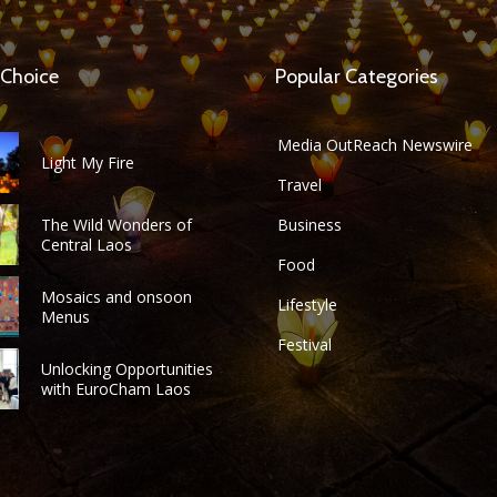
 Choice
Popular Categories
Media OutReach Newswire
Light My Fire
Travel
The Wild Wonders of
Business
Central Laos
Food
Mosaics and onsoon
Lifestyle
Menus
Festival
Unlocking Opportunities
with EuroCham Laos