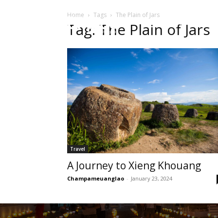
Home
Tags
The Plain of Jars
HOME
Sect
Tag: The Plain of Jars
Travel
A Journey to Xieng Khouang
Champameuanglao
-
January 23, 2024