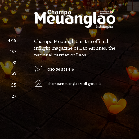
4715
Champa Meuanglao is the official
inflight magazine of Lao Airlines, the
157
national carrier of Laos.
81
020 56 581 416
60
champameuanglao@rdkgroup.la
55
27