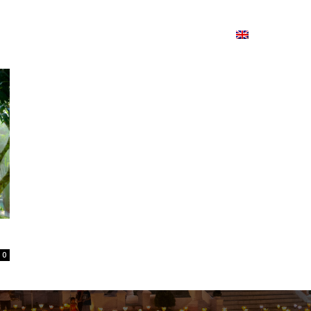
ion
On ISSUU
Lao Airlines
ພາສາ:
Contac
0