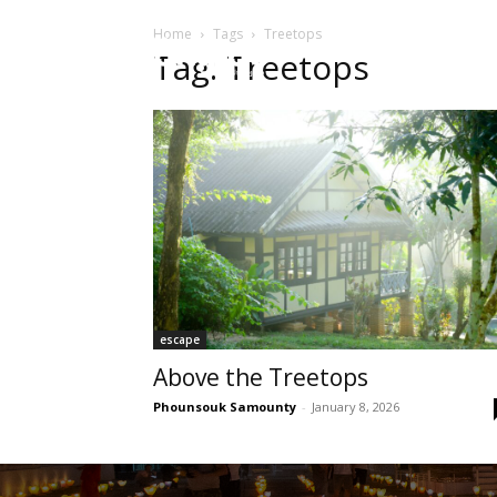
Home
Tags
Treetops
HOME
Sect
Tag: Treetops
escape
Above the Treetops
Phounsouk Samounty
-
January 8, 2026