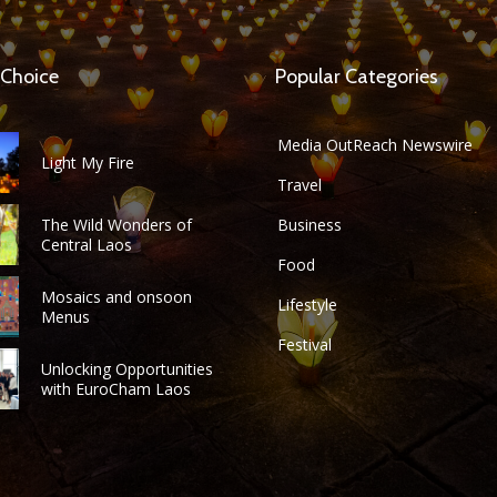
 Choice
Popular Categories
Media OutReach Newswire
Light My Fire
Travel
The Wild Wonders of
Business
Central Laos
Food
Mosaics and onsoon
Lifestyle
Menus
Festival
Unlocking Opportunities
with EuroCham Laos