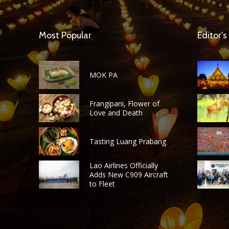
Most Popular
Editor's
MOK PA
Frangipani, Flower of
Love and Death
Tasting Luang Prabang
Lao Airlines Officially
Adds New C909 Aircraft
to Fleet