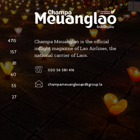
4715
Champa Meuanglao is the official
inflight magazine of Lao Airlines, the
157
national carrier of Laos.
81
020 56 581 416
60
champameuanglao@rdkgroup.la
55
27