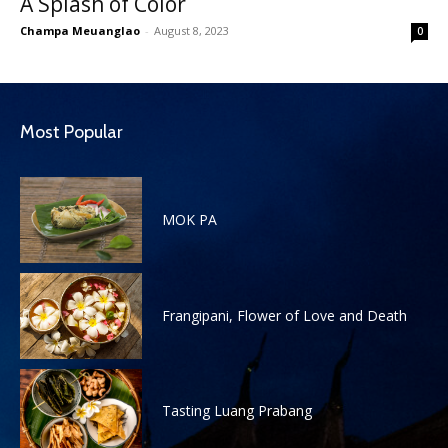
A Splash of Color
Champa Meuanglao
-
August 8, 2023
0
Most Popular
MOK PA
Frangipani, Flower of Love and Death
Tasting Luang Prabang