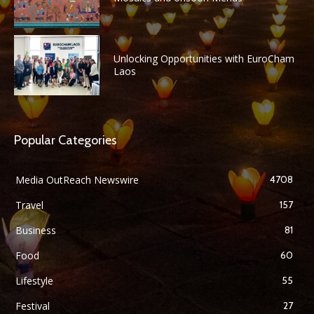
Unlocking Opportunities with EuroCham
Laos
Popular Categories
Media OutReach Newswire
4708
Travel
157
Business
81
Food
60
Lifestyle
55
Festival
27