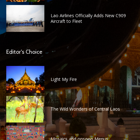
Lao Airlines Officially Adds New C909
Aircraft to Fleet
Editor's Choice
Light My Fire
The Wild Wonders of Central Laos
Mosaics and onsoon Menus