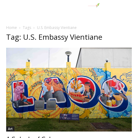
Home
Tags
U.S. Embassy Vientiane
Tag: U.S. Embassy Vientiane
Art