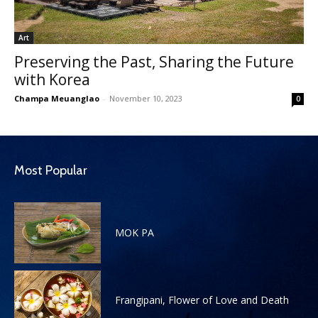
Art
Preserving the Past, Sharing the Future
with Korea
Champa Meuanglao
-
November 10, 2023
0
Most Popular
MOK PA
Frangipani, Flower of Love and Death