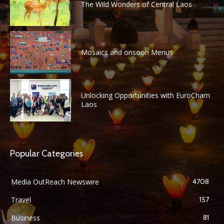
The Wild Wonders of Central Laos
Mosaics and onsoon Menus
Unlocking Opportunities with EuroCham
Laos
Popular Categories
Media OutReach Newswire
4708
Travel
157
Business
81