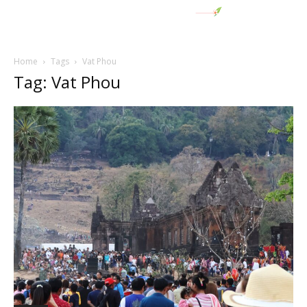
Home
Tags
Vat Phou
Tag: Vat Phou