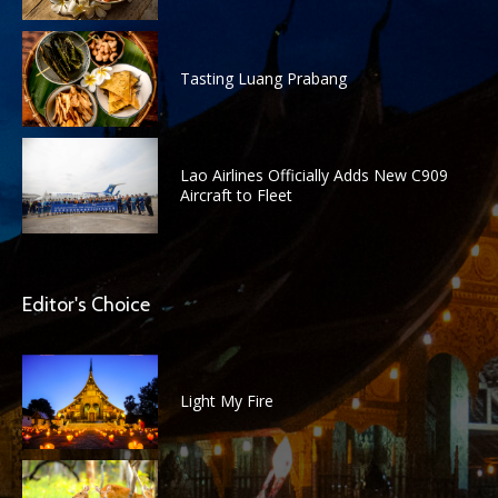
Tasting Luang Prabang
Lao Airlines Officially Adds New C909
Aircraft to Fleet
Editor's Choice
Light My Fire