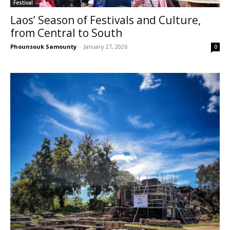
Festival
Laos’ Season of Festivals and Culture,
from Central to South
Phounsouk Samounty
-
January 27, 2026
0