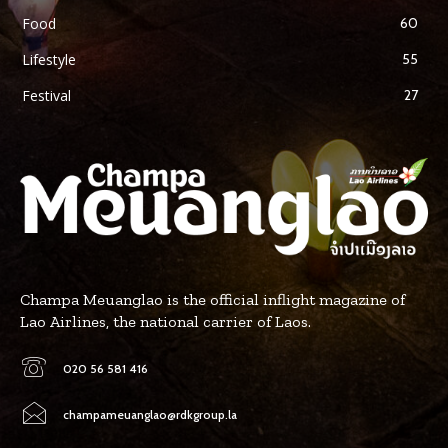
Food
60
Lifestyle
55
Festival
27
Champa Meuanglao is the official inflight magazine of
Lao Airlines, the national carrier of Laos.
020 56 581 416
champameuanglao@rdkgroup.la