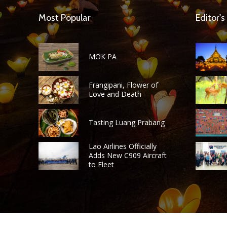
Most Popular
Editor's
MOK PA
Frangipani, Flower of
Love and Death
Tasting Luang Prabang
Lao Airlines Officially
Adds New C909 Aircraft
to Fleet