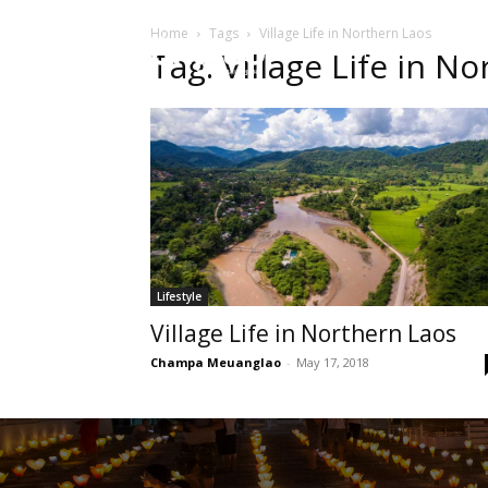
Home
Tags
Village Life in Northern Laos
HOME
Sect
Tag: Village Life in N
Lifestyle
Village Life in Northern Laos
Champa Meuanglao
-
May 17, 2018