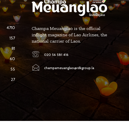
4710
Champa Meuanglao is the official
inflight magazine of Lao Airlines, the
157
national carrier of Laos.
81
020 56 581 416
60
champameuanglao@rdkgroup.la
55
27