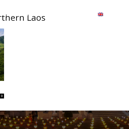
ion
On ISSUU
Lao Airlines
ພາສາ:
Contac
orthern Laos
0