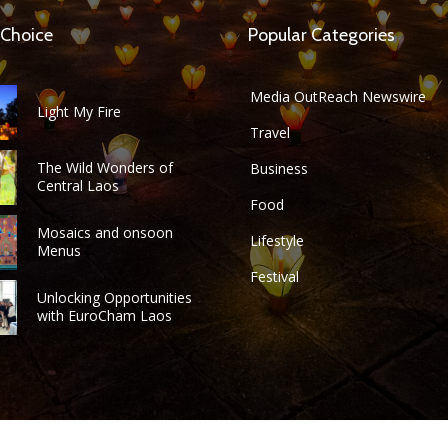
 Choice
Popular Categories
Media OutReach Newswire
Light My Fire
Travel
The Wild Wonders of
Business
Central Laos
Food
Mosaics and onsoon
Lifestyle
Menus
Festival
Unlocking Opportunities
with EuroCham Laos